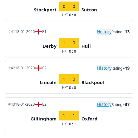
0
0
Stockport
Sutton
H/T
0 : 0
History
-13
#41
18-01-2020
E1
Rating
1
0
Derby
Hull
H/T
0 : 0
History
-19
#42
18-01-2020
E2
Rating
1
0
Lincoln
Blackpool
H/T
0 : 0
History
-37
#43
18-01-2020
E2
Rating
1
1
Gillingham
Oxford
H/T
0 : 1