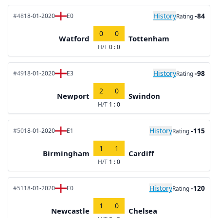
History
-84
#48
18-01-2020
E0
Rating
0
0
Watford
Tottenham
H/T
0 : 0
History
-98
#49
18-01-2020
E3
Rating
2
0
Newport
Swindon
H/T
1 : 0
History
-115
#50
18-01-2020
E1
Rating
1
1
Birmingham
Cardiff
H/T
1 : 0
History
-120
#51
18-01-2020
E0
Rating
1
0
Newcastle
Chelsea