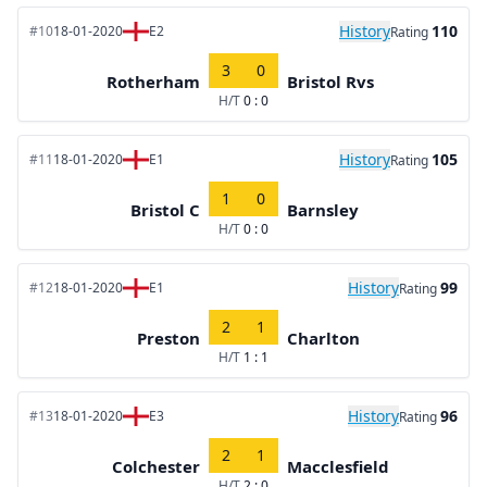
History
110
#10
18-01-2020
E2
Rating
3
0
Rotherham
Bristol Rvs
H/T
0 : 0
History
105
#11
18-01-2020
E1
Rating
1
0
Bristol C
Barnsley
H/T
0 : 0
History
99
#12
18-01-2020
E1
Rating
2
1
Preston
Charlton
H/T
1 : 1
History
96
#13
18-01-2020
E3
Rating
2
1
Colchester
Macclesfield
H/T
2 : 0