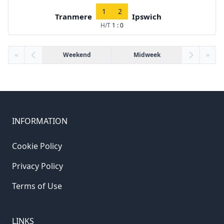
1
2
Tranmere
Ipswich
H/T
1 : 0
«
Weekend
Midweek
»
INFORMATION
Cookie Policy
Privacy Policy
Terms of Use
LINKS