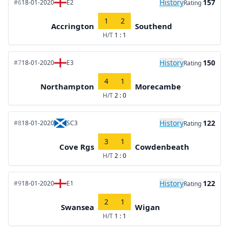
History
157
#6
18-01-2020
E2
Rating
1
2
Accrington
Southend
H/T
1 : 1
History
150
#7
18-01-2020
E3
Rating
4
1
Northampton
Morecambe
H/T
2 : 0
History
122
#8
18-01-2020
SC3
Rating
3
1
Cove Rgs
Cowdenbeath
H/T
2 : 0
History
122
#9
18-01-2020
E1
Rating
2
1
Swansea
Wigan
H/T
1 : 1