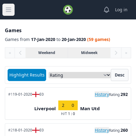
View notifica
Log in
Open main menu
Games
Games from
17-Jan-2020
to
20-Jan-2020
(59 games)
«
Weekend
Midweek
»
Sort matches by
Highlight Results
Desc
History
292
#1
19-01-2020
E0
Rating
2
0
Liverpool
Man Utd
H/T
1 : 0
History
260
#2
18-01-2020
E0
Rating