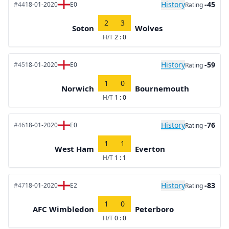
History
-45
#44
18-01-2020
E0
Rating
2
3
Soton
Wolves
H/T
2 : 0
History
-59
#45
18-01-2020
E0
Rating
1
0
Norwich
Bournemouth
H/T
1 : 0
History
-76
#46
18-01-2020
E0
Rating
1
1
West Ham
Everton
H/T
1 : 1
History
-83
#47
18-01-2020
E2
Rating
1
0
AFC Wimbledon
Peterboro
H/T
0 : 0