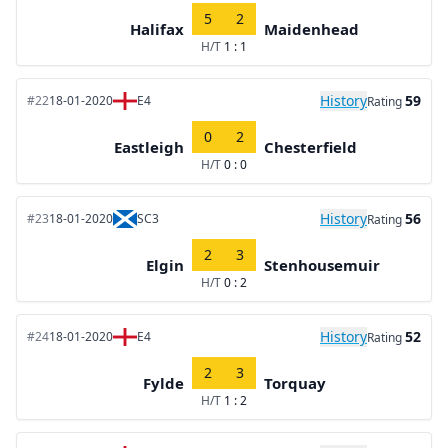
5
2
Halifax
Maidenhead
H/T
1 : 1
History
59
#22
18-01-2020
E4
Rating
0
2
Eastleigh
Chesterfield
H/T
0 : 0
History
56
#23
18-01-2020
SC3
Rating
2
3
Elgin
Stenhousemuir
H/T
0 : 2
History
52
#24
18-01-2020
E4
Rating
2
3
Fylde
Torquay
H/T
1 : 2