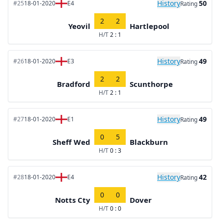
History
50
#25
18-01-2020
E4
Rating
2
2
Yeovil
Hartlepool
H/T
2 : 1
History
49
#26
18-01-2020
E3
Rating
2
2
Bradford
Scunthorpe
H/T
2 : 1
History
49
#27
18-01-2020
E1
Rating
0
5
Sheff Wed
Blackburn
H/T
0 : 3
History
42
#28
18-01-2020
E4
Rating
0
0
Notts Cty
Dover
H/T
0 : 0