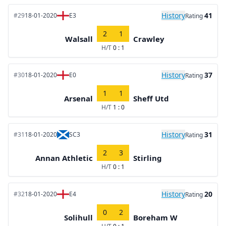
History
41
#29
18-01-2020
E3
Rating
2
1
Walsall
Crawley
H/T
0 : 1
History
37
#30
18-01-2020
E0
Rating
1
1
Arsenal
Sheff Utd
H/T
1 : 0
History
31
#31
18-01-2020
SC3
Rating
2
3
Annan Athletic
Stirling
H/T
0 : 1
History
20
#32
18-01-2020
E4
Rating
0
2
Solihull
Boreham W