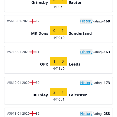
Grimsby
Exeter
H/T
0 : 0
History
-160
#56
18-01-2020
E2
Rating
0
1
MK Dons
Sunderland
H/T
0 : 0
History
-163
#57
18-01-2020
E1
Rating
1
0
QPR
Leeds
H/T
1 : 0
History
-173
#58
19-01-2020
E0
Rating
2
1
Burnley
Leicester
H/T
0 : 1
History
-233
#59
18-01-2020
E2
Rating