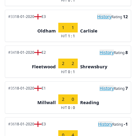
H/T
0 : 1
History
12
#33
18-01-2020
E3
Rating
1
1
Oldham
Carlisle
H/T
1 : 1
History
8
#34
18-01-2020
E2
Rating
2
2
Fleetwood
Shrewsbury
H/T
0 : 1
History
7
#35
18-01-2020
E1
Rating
2
0
Millwall
Reading
H/T
0 : 0
History
-1
#36
18-01-2020
E3
Rating
0
4