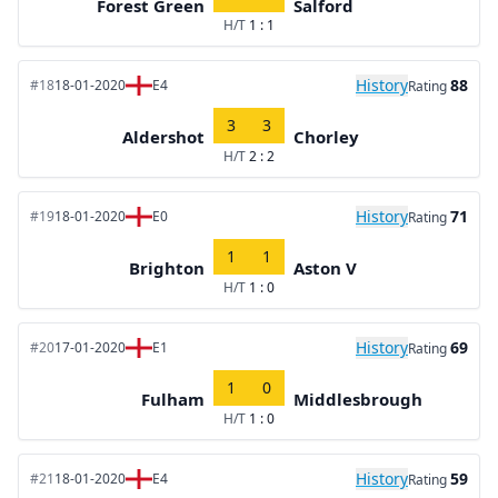
Forest Green
Salford
H/T
1 : 1
History
88
#18
18-01-2020
E4
Rating
3
3
Aldershot
Chorley
H/T
2 : 2
History
71
#19
18-01-2020
E0
Rating
1
1
Brighton
Aston V
H/T
1 : 0
History
69
#20
17-01-2020
E1
Rating
1
0
Fulham
Middlesbrough
H/T
1 : 0
History
59
#21
18-01-2020
E4
Rating