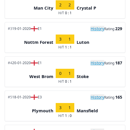
2
2
Man City
Crystal P
H/T
0 : 1
History
229
#3
19-01-2020
E1
Rating
3
1
Nottm Forest
Luton
H/T
1 : 1
History
187
#4
20-01-2020
E1
Rating
0
1
West Brom
Stoke
H/T
0 : 1
History
165
#5
18-01-2020
E3
Rating
3
1
Plymouth
Mansfield
H/T
1 : 0