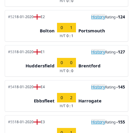
H/T
0 : 0
History
-124
#52
18-01-2020
E2
Rating
0
1
Bolton
Portsmouth
H/T
0 : 1
History
-127
#53
18-01-2020
E1
Rating
0
0
Huddersfield
Brentford
H/T
0 : 0
History
-145
#54
18-01-2020
E4
Rating
0
2
Ebbsfleet
Harrogate
H/T
0 : 1
History
-155
#55
18-01-2020
E3
Rating
0
1