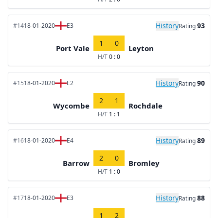
History
93
#14
18-01-2020
E3
Rating
1
0
Port Vale
Leyton
H/T
0 : 0
History
90
#15
18-01-2020
E2
Rating
2
1
Wycombe
Rochdale
H/T
1 : 1
History
89
#16
18-01-2020
E4
Rating
2
0
Barrow
Bromley
H/T
1 : 0
History
88
#17
18-01-2020
E3
Rating
1
2