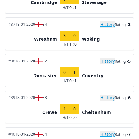
Cambridge
Stevenage
H/T
0 : 1
History
-3
#37
18-01-2020
E4
Rating
3
0
Wrexham
Woking
H/T
1 : 0
History
-5
#38
18-01-2020
E2
Rating
0
1
Doncaster
Coventry
H/T
0 : 1
History
-6
#39
18-01-2020
E3
Rating
1
0
Crewe
Cheltenham
H/T
0 : 0
History
-7
#40
18-01-2020
E4
Rating