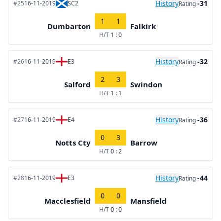
History
-31
#25
16-11-2019
SC2
Rating
1
1
Dumbarton
Falkirk
H/T
1 : 0
History
-32
#26
16-11-2019
E3
Rating
2
3
Salford
Swindon
H/T
1 : 1
History
-36
#27
16-11-2019
E4
Rating
0
3
Notts Cty
Barrow
H/T
0 : 2
History
-44
#28
16-11-2019
E3
Rating
0
0
Macclesfield
Mansfield
H/T
0 : 0