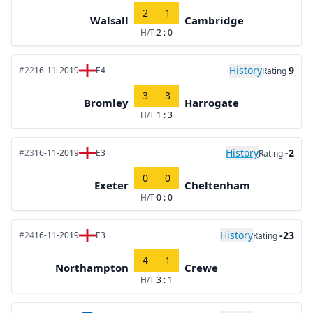
2
1
Walsall
Cambridge
H/T
2 : 0
History
9
#22
16-11-2019
E4
Rating
3
3
Bromley
Harrogate
H/T
1 : 3
History
-2
#23
16-11-2019
E3
Rating
0
0
Exeter
Cheltenham
H/T
0 : 0
History
-23
#24
16-11-2019
E3
Rating
4
1
Northampton
Crewe
H/T
3 : 1