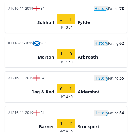
History
78
#10
16-11-2019
E4
Rating
3
1
Solihull
Fylde
H/T
3 : 1
History
62
#11
16-11-2019
SC1
Rating
1
0
Morton
Arbroath
H/T
1 : 0
History
55
#12
16-11-2019
E4
Rating
6
1
Dag & Red
Aldershot
H/T
4 : 0
History
54
#13
16-11-2019
E4
Rating
1
2
Barnet
Stockport
H/T
0 : 0