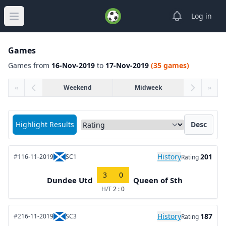
View notifica
Log in
Open main menu
Games
Games from
16-Nov-2019
to
17-Nov-2019
(35 games)
«
Weekend
Midweek
»
Sort matches by
Highlight Results
Desc
History
201
#1
16-11-2019
SC1
Rating
3
0
Dundee Utd
Queen of Sth
H/T
2 : 0
History
187
#2
16-11-2019
SC3
Rating