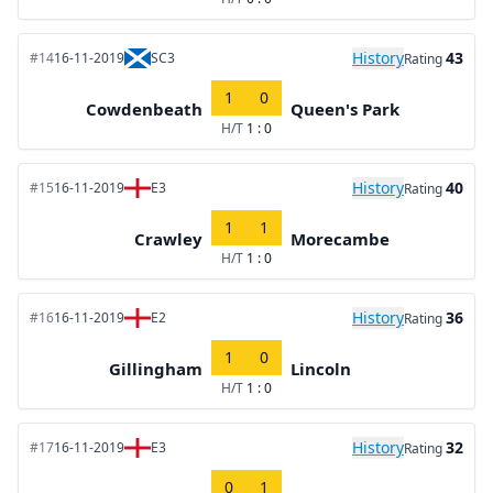
History
43
#14
16-11-2019
SC3
Rating
1
0
Cowdenbeath
Queen's Park
H/T
1 : 0
History
40
#15
16-11-2019
E3
Rating
1
1
Crawley
Morecambe
H/T
1 : 0
History
36
#16
16-11-2019
E2
Rating
1
0
Gillingham
Lincoln
H/T
1 : 0
History
32
#17
16-11-2019
E3
Rating
0
1