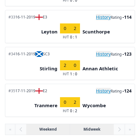
H/T
0 : 0
History
-114
#33
16-11-2019
E3
Rating
0
2
Leyton
Scunthorpe
H/T
0 : 1
History
-123
#34
16-11-2019
SC3
Rating
2
0
Stirling
Annan Athletic
H/T
1 : 0
History
-124
#35
17-11-2019
E2
Rating
0
2
Tranmere
Wycombe
H/T
0 : 2
«
Weekend
Midweek
»