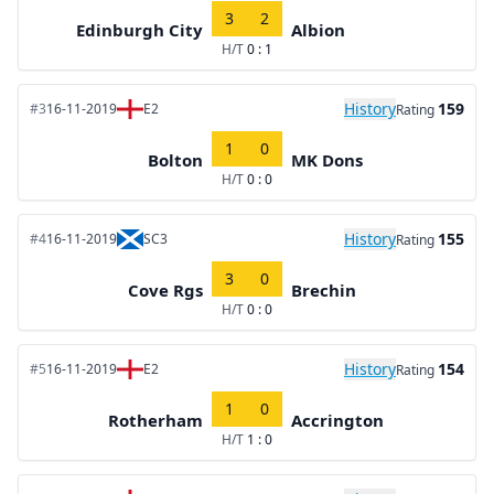
3
2
Edinburgh City
Albion
H/T
0 : 1
History
159
#3
16-11-2019
E2
Rating
1
0
Bolton
MK Dons
H/T
0 : 0
History
155
#4
16-11-2019
SC3
Rating
3
0
Cove Rgs
Brechin
H/T
0 : 0
History
154
#5
16-11-2019
E2
Rating
1
0
Rotherham
Accrington
H/T
1 : 0