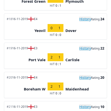
Forest Green
Plymouth
H/T
0 : 1
History
24
#18
16-11-2019
E4
Rating
0
1
Yeovil
Dover
H/T
0 : 0
History
22
#19
16-11-2019
E3
Rating
2
1
Port Vale
Carlisle
H/T
0 : 1
History
20
#20
16-11-2019
E4
Rating
2
1
Boreham W
Maidenhead
H/T
0 : 0
History
10
#21
16-11-2019
E3
Rating