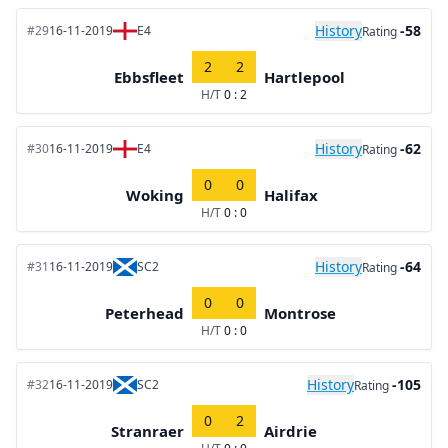
History
-58
#29
16-11-2019
E4
Rating
2
2
Ebbsfleet
Hartlepool
H/T
0 : 2
History
-62
#30
16-11-2019
E4
Rating
0
0
Woking
Halifax
H/T
0 : 0
History
-64
#31
16-11-2019
SC2
Rating
0
0
Peterhead
Montrose
H/T
0 : 0
History
-105
#32
16-11-2019
SC2
Rating
0
2
Stranraer
Airdrie