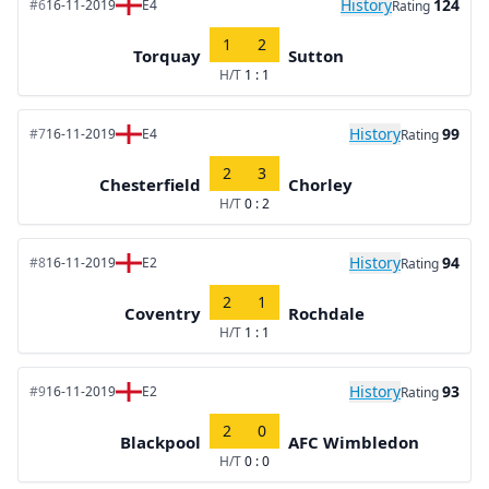
History
124
#6
16-11-2019
E4
Rating
1
2
Torquay
Sutton
H/T
1 : 1
History
99
#7
16-11-2019
E4
Rating
2
3
Chesterfield
Chorley
H/T
0 : 2
History
94
#8
16-11-2019
E2
Rating
2
1
Coventry
Rochdale
H/T
1 : 1
History
93
#9
16-11-2019
E2
Rating
2
0
Blackpool
AFC Wimbledon
H/T
0 : 0