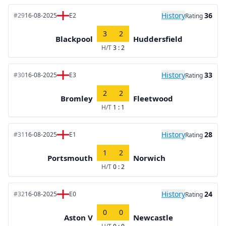
History
36
#29
16-08-2025
E2
Rating
3
2
Blackpool
Huddersfield
H/T
3 : 2
History
33
#30
16-08-2025
E3
Rating
2
2
Bromley
Fleetwood
H/T
1 : 1
History
28
#31
16-08-2025
E1
Rating
1
2
Portsmouth
Norwich
H/T
0 : 2
History
24
#32
16-08-2025
E0
Rating
0
0
Aston V
Newcastle