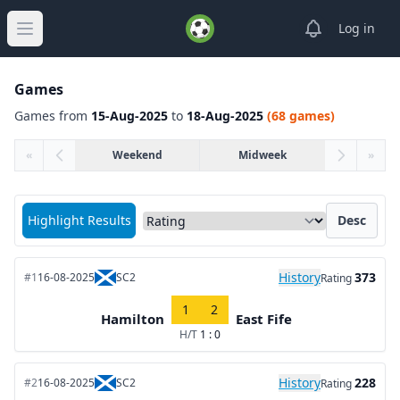
View notifica
Log in
Open main menu
Games
Games from
15-Aug-2025
to
18-Aug-2025
(68 games)
«
Weekend
Midweek
»
Sort matches by
Highlight Results
Desc
History
373
#1
16-08-2025
SC2
Rating
1
2
Hamilton
East Fife
H/T
1 : 0
History
228
#2
16-08-2025
SC2
Rating