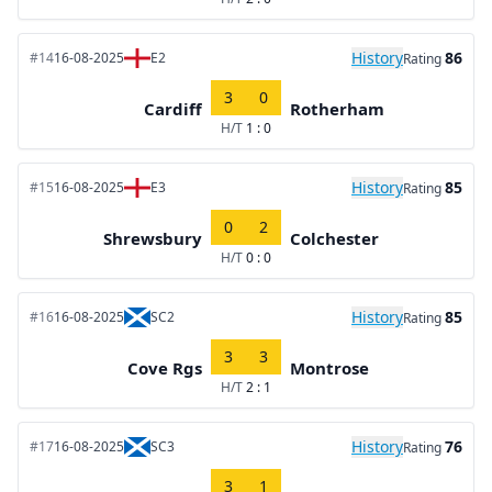
History
86
#14
16-08-2025
E2
Rating
3
0
Cardiff
Rotherham
H/T
1 : 0
History
85
#15
16-08-2025
E3
Rating
0
2
Shrewsbury
Colchester
H/T
0 : 0
History
85
#16
16-08-2025
SC2
Rating
3
3
Cove Rgs
Montrose
H/T
2 : 1
History
76
#17
16-08-2025
SC3
Rating
3
1