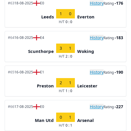
History
-176
#63
18-08-2025
E0
Rating
1
0
Leeds
Everton
H/T
0 : 0
History
-183
#64
16-08-2025
E4
Rating
3
1
Scunthorpe
Woking
H/T
2 : 0
History
-190
#65
16-08-2025
E1
Rating
2
1
Preston
Leicester
H/T
1 : 0
History
-227
#66
17-08-2025
E0
Rating
0
1
Man Utd
Arsenal
H/T
0 : 1