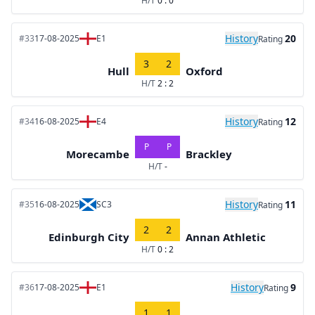
H/T
0 : 0
History
20
#33
17-08-2025
E1
Rating
3
2
Hull
Oxford
H/T
2 : 2
History
12
#34
16-08-2025
E4
Rating
P
P
Morecambe
Brackley
H/T
-
History
11
#35
16-08-2025
SC3
Rating
2
2
Edinburgh City
Annan Athletic
H/T
0 : 2
History
9
#36
17-08-2025
E1
Rating
1
1