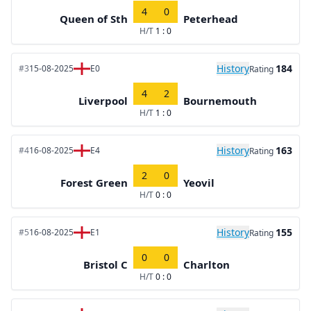
4
0
Queen of Sth
Peterhead
H/T
1 : 0
History
184
#3
15-08-2025
E0
Rating
4
2
Liverpool
Bournemouth
H/T
1 : 0
History
163
#4
16-08-2025
E4
Rating
2
0
Forest Green
Yeovil
H/T
0 : 0
History
155
#5
16-08-2025
E1
Rating
0
0
Bristol C
Charlton
H/T
0 : 0