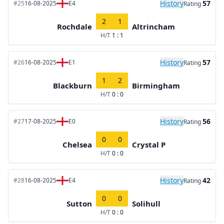
History
57
#25
16-08-2025
E4
Rating
2
1
Rochdale
Altrincham
H/T
1 : 1
History
57
#26
16-08-2025
E1
Rating
1
2
Blackburn
Birmingham
H/T
0 : 0
History
56
#27
17-08-2025
E0
Rating
0
0
Chelsea
Crystal P
H/T
0 : 0
History
42
#28
16-08-2025
E4
Rating
0
0
Sutton
Solihull
H/T
0 : 0