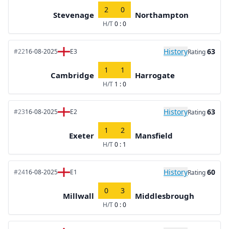
2
0
Stevenage
Northampton
H/T
0 : 0
History
63
#22
16-08-2025
E3
Rating
1
1
Cambridge
Harrogate
H/T
1 : 0
History
63
#23
16-08-2025
E2
Rating
1
2
Exeter
Mansfield
H/T
0 : 1
History
60
#24
16-08-2025
E1
Rating
0
3
Millwall
Middlesbrough
H/T
0 : 0