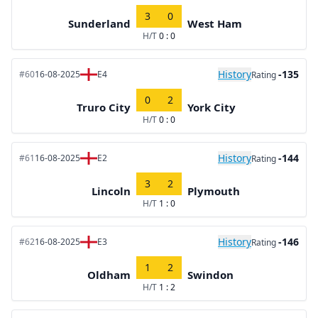
3
0
Sunderland
West Ham
H/T
0 : 0
History
-135
#60
16-08-2025
E4
Rating
0
2
Truro City
York City
H/T
0 : 0
History
-144
#61
16-08-2025
E2
Rating
3
2
Lincoln
Plymouth
H/T
1 : 0
History
-146
#62
16-08-2025
E3
Rating
1
2
Oldham
Swindon
H/T
1 : 2