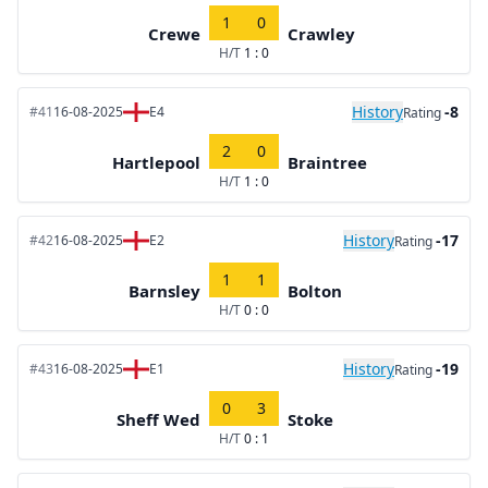
1
0
Crewe
Crawley
H/T
1 : 0
History
-8
#41
16-08-2025
E4
Rating
2
0
Hartlepool
Braintree
H/T
1 : 0
History
-17
#42
16-08-2025
E2
Rating
1
1
Barnsley
Bolton
H/T
0 : 0
History
-19
#43
16-08-2025
E1
Rating
0
3
Sheff Wed
Stoke
H/T
0 : 1