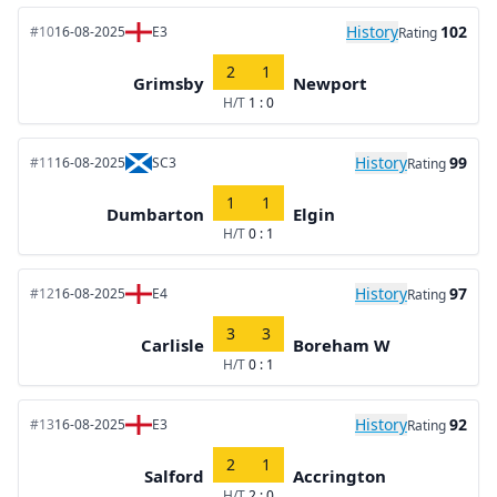
History
102
#10
16-08-2025
E3
Rating
2
1
Grimsby
Newport
H/T
1 : 0
History
99
#11
16-08-2025
SC3
Rating
1
1
Dumbarton
Elgin
H/T
0 : 1
History
97
#12
16-08-2025
E4
Rating
3
3
Carlisle
Boreham W
H/T
0 : 1
History
92
#13
16-08-2025
E3
Rating
2
1
Salford
Accrington
H/T
2 : 0