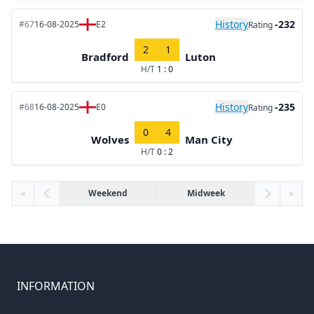
History
-232
#67
16-08-2025
E2
Rating
2
1
Bradford
Luton
H/T
1 : 0
History
-235
#68
16-08-2025
E0
Rating
0
4
Wolves
Man City
H/T
0 : 2
«
Weekend
Midweek
»
INFORMATION