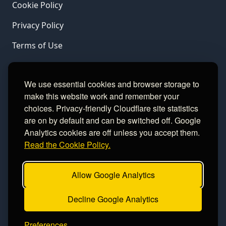
Cookie Policy
Privacy Policy
Terms of Use
LINKS
We use essential cookies and browser storage to
make this website work and remember your
Gamble Aware
choices. Privacy-friendly Cloudflare site statistics
are on by default and can be switched off. Google
GamCare
Analytics cookies are off unless you accept them.
Read the Cookie Policy.
Football Data
Allow Google Analytics
CONTACT
Decline Google Analytics
Contact
Preferences