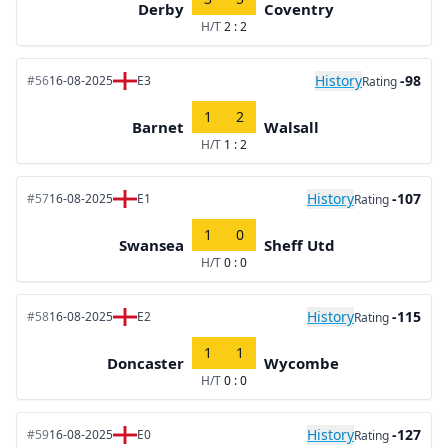
Derby
Coventry
H/T
2 : 2
History
-98
#56
16-08-2025
E3
Rating
1
2
Barnet
Walsall
H/T
1 : 2
History
-107
#57
16-08-2025
E1
Rating
1
0
Swansea
Sheff Utd
H/T
0 : 0
History
-115
#58
16-08-2025
E2
Rating
1
1
Doncaster
Wycombe
H/T
0 : 0
History
-127
#59
16-08-2025
E0
Rating