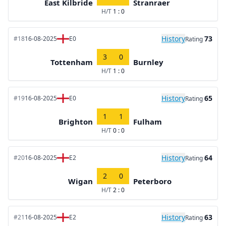
East Kilbride
Stranraer
H/T
1 : 0
History
73
#18
16-08-2025
E0
Rating
3
0
Tottenham
Burnley
H/T
1 : 0
History
65
#19
16-08-2025
E0
Rating
1
1
Brighton
Fulham
H/T
0 : 0
History
64
#20
16-08-2025
E2
Rating
2
0
Wigan
Peterboro
H/T
2 : 0
History
63
#21
16-08-2025
E2
Rating