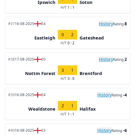
Ipswich
Soton
H/T
1 : 1
History
8
#37
16-08-2025
E4
Rating
0
2
Eastleigh
Gateshead
H/T
0 : 2
History
2
#38
17-08-2025
E0
Rating
3
1
Nottm Forest
Brentford
H/T
3 : 0
History
-4
#39
16-08-2025
E4
Rating
2
1
Wealdstone
Halifax
H/T
1 : 1
History
-6
#40
16-08-2025
E3
Rating