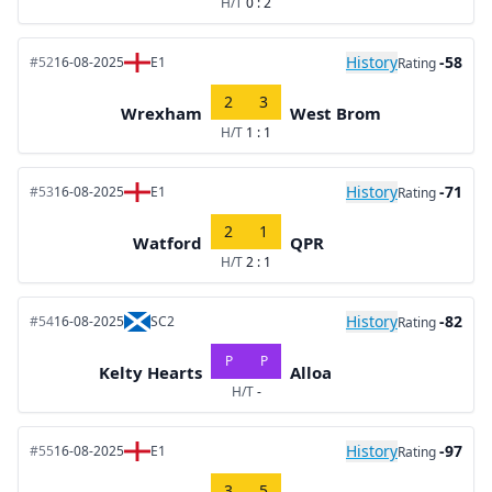
H/T
0 : 2
History
-58
#52
16-08-2025
E1
Rating
2
3
Wrexham
West Brom
H/T
1 : 1
History
-71
#53
16-08-2025
E1
Rating
2
1
Watford
QPR
H/T
2 : 1
History
-82
#54
16-08-2025
SC2
Rating
P
P
Kelty Hearts
Alloa
H/T
-
History
-97
#55
16-08-2025
E1
Rating
3
5