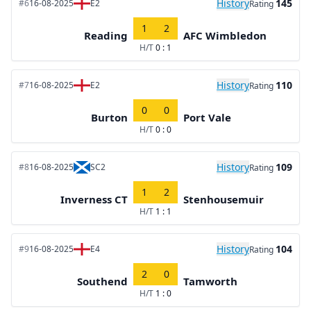
History
145
#6
16-08-2025
E2
Rating
1
2
Reading
AFC Wimbledon
H/T
0 : 1
History
110
#7
16-08-2025
E2
Rating
0
0
Burton
Port Vale
H/T
0 : 0
History
109
#8
16-08-2025
SC2
Rating
1
2
Inverness CT
Stenhousemuir
H/T
1 : 1
History
104
#9
16-08-2025
E4
Rating
2
0
Southend
Tamworth
H/T
1 : 0