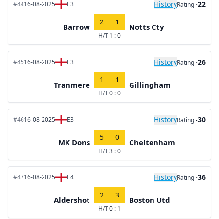
History
-22
#44
16-08-2025
E3
Rating
2
1
Barrow
Notts Cty
H/T
1 : 0
History
-26
#45
16-08-2025
E3
Rating
1
1
Tranmere
Gillingham
H/T
0 : 0
History
-30
#46
16-08-2025
E3
Rating
5
0
MK Dons
Cheltenham
H/T
3 : 0
History
-36
#47
16-08-2025
E4
Rating
2
3
Aldershot
Boston Utd
H/T
0 : 1