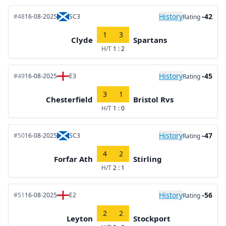
History
-42
#48
16-08-2025
SC3
Rating
1
3
Clyde
Spartans
H/T
1 : 2
History
-45
#49
16-08-2025
E3
Rating
3
1
Chesterfield
Bristol Rvs
H/T
1 : 0
History
-47
#50
16-08-2025
SC3
Rating
4
2
Forfar Ath
Stirling
H/T
2 : 1
History
-56
#51
16-08-2025
E2
Rating
2
2
Leyton
Stockport