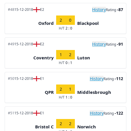
History
-87
#48
15-12-2018
E2
Rating
2
0
Oxford
Blackpool
H/T
2 : 0
History
-91
#49
15-12-2018
E2
Rating
1
2
Coventry
Luton
H/T
0 : 1
History
-112
#50
15-12-2018
E1
Rating
2
1
QPR
Middlesbrough
H/T
1 : 0
History
-122
#51
15-12-2018
E1
Rating
2
2
Bristol C
Norwich