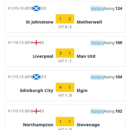
History
124
#10
15-12-2018
SC0
Rating
1
2
St Johnstone
Motherwell
H/T
0 : 2
History
109
#11
16-12-2018
E0
Rating
3
1
Liverpool
Man Utd
H/T
1 : 1
History
104
#12
15-12-2018
SC3
Rating
4
1
Edinburgh City
Elgin
H/T
1 : 0
History
102
#13
15-12-2018
E3
Rating
1
1
Northampton
Stevenage
H/T
1 : 0