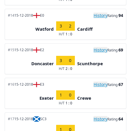
History
94
#14
15-12-2018
E0
Rating
3
2
Watford
Cardiff
H/T
1 : 0
History
69
#15
15-12-2018
E2
Rating
3
0
Doncaster
Scunthorpe
H/T
2 : 0
History
67
#16
15-12-2018
E3
Rating
1
0
Exeter
Crewe
H/T
1 : 0
History
64
#17
15-12-2018
SC3
Rating
1
0