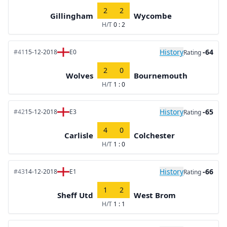
2
2
Gillingham
Wycombe
H/T
0 : 2
History
-64
#41
15-12-2018
E0
Rating
2
0
Wolves
Bournemouth
H/T
1 : 0
History
-65
#42
15-12-2018
E3
Rating
4
0
Carlisle
Colchester
H/T
1 : 0
History
-66
#43
14-12-2018
E1
Rating
1
2
Sheff Utd
West Brom
H/T
1 : 1