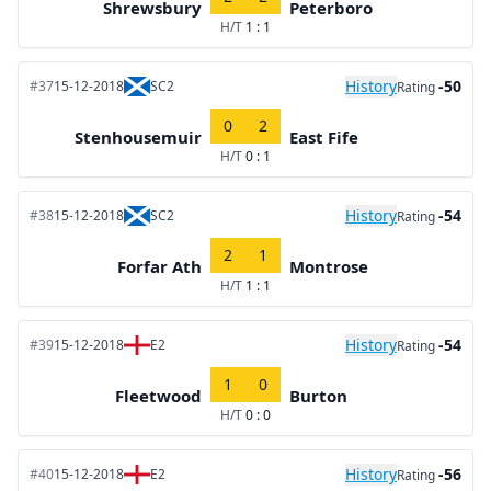
Shrewsbury
Peterboro
H/T
1 : 1
History
-50
#37
15-12-2018
SC2
Rating
0
2
Stenhousemuir
East Fife
H/T
0 : 1
History
-54
#38
15-12-2018
SC2
Rating
2
1
Forfar Ath
Montrose
H/T
1 : 1
History
-54
#39
15-12-2018
E2
Rating
1
0
Fleetwood
Burton
H/T
0 : 0
History
-56
#40
15-12-2018
E2
Rating