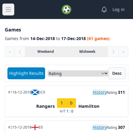
View notifica
Log in
Open main menu
Games
Games from
14-Dec-2018
to
17-Dec-2018
(61 games)
«
Weekend
Midweek
»
Sort matches by
Highlight Results
Desc
History
311
#1
16-12-2018
SC0
Rating
1
0
Rangers
Hamilton
H/T
1 : 0
History
307
#2
15-12-2018
E0
Rating