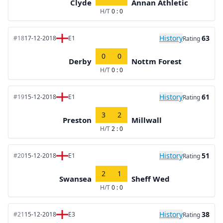
Clyde
Annan Athletic
H/T
0 : 0
History
63
#18
17-12-2018
E1
Rating
0
0
Derby
Nottm Forest
H/T
0 : 0
History
61
#19
15-12-2018
E1
Rating
3
2
Preston
Millwall
H/T
2 : 0
History
51
#20
15-12-2018
E1
Rating
2
1
Swansea
Sheff Wed
H/T
0 : 0
History
38
#21
15-12-2018
E3
Rating