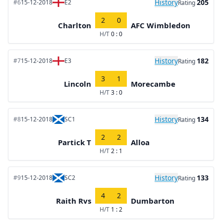
History
205
#6
15-12-2018
E2
Rating
2
0
Charlton
AFC Wimbledon
H/T
0 : 0
History
182
#7
15-12-2018
E3
Rating
3
1
Lincoln
Morecambe
H/T
3 : 0
History
134
#8
15-12-2018
SC1
Rating
2
2
Partick T
Alloa
H/T
2 : 1
History
133
#9
15-12-2018
SC2
Rating
4
2
Raith Rvs
Dumbarton
H/T
1 : 2