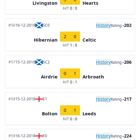
Livingston
Hearts
H/T
0 : 0
History
-202
#56
16-12-2018
SC0
Rating
2
0
Hibernian
Celtic
H/T
1 : 0
History
-206
#57
15-12-2018
SC2
Rating
0
1
Airdrie
Arbroath
H/T
0 : 1
History
-217
#58
15-12-2018
E1
Rating
0
1
Bolton
Leeds
H/T
0 : 0
History
-224
#59
16-12-2018
E0
Rating