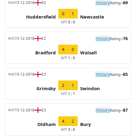
History
-69
#44
15-12-2018
E0
Rating
0
1
Huddersfield
Newcastle
H/T
0 : 0
History
-76
#45
15-12-2018
E2
Rating
4
0
Bradford
Walsall
H/T
1 : 0
History
-85
#46
15-12-2018
E3
Rating
2
1
Grimsby
Swindon
H/T
1 : 1
History
-87
#47
15-12-2018
E3
Rating
4
2
Oldham
Bury
H/T
3 : 0