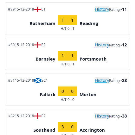
History
-11
#29
15-12-2018
E1
Rating
1
1
Rotherham
Reading
H/T
0 : 1
History
-12
#30
15-12-2018
E2
Rating
1
1
Barnsley
Portsmouth
H/T
0 : 1
History
-28
#31
15-12-2018
SC1
Rating
0
0
Falkirk
Morton
H/T
0 : 0
History
-38
#32
15-12-2018
E2
Rating
3
0
Southend
Accrington