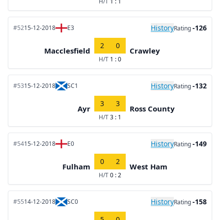
H/T
1 : 1
History
-126
#52
15-12-2018
E3
Rating
2
0
Macclesfield
Crawley
H/T
1 : 0
History
-132
#53
15-12-2018
SC1
Rating
3
3
Ayr
Ross County
H/T
3 : 1
History
-149
#54
15-12-2018
E0
Rating
0
2
Fulham
West Ham
H/T
0 : 2
History
-158
#55
14-12-2018
SC0
Rating
5
0