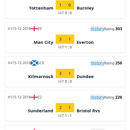
1
0
Tottenham
Burnley
H/T
0 : 0
History
303
#3
15-12-2018
E0
Rating
3
1
Man City
Everton
H/T
1 : 0
History
256
#4
15-12-2018
SC0
Rating
3
1
Kilmarnock
Dundee
H/T
0 : 0
History
226
#5
15-12-2018
E2
Rating
2
1
Sunderland
Bristol Rvs
H/T
1 : 1