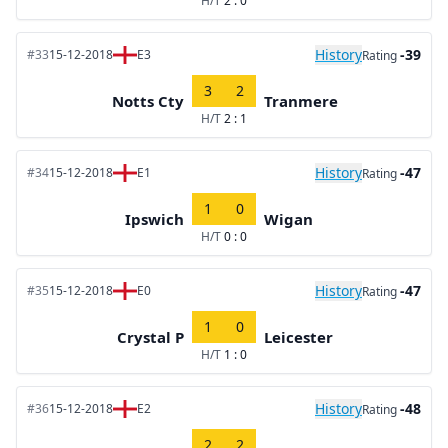
H/T
2 : 0
History
-39
#33
15-12-2018
E3
Rating
3
2
Notts Cty
Tranmere
H/T
2 : 1
History
-47
#34
15-12-2018
E1
Rating
1
0
Ipswich
Wigan
H/T
0 : 0
History
-47
#35
15-12-2018
E0
Rating
1
0
Crystal P
Leicester
H/T
1 : 0
History
-48
#36
15-12-2018
E2
Rating
2
2