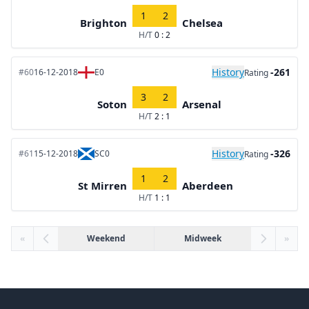
1
2
Brighton
Chelsea
H/T
0 : 2
History
-261
#60
16-12-2018
E0
Rating
3
2
Soton
Arsenal
H/T
2 : 1
History
-326
#61
15-12-2018
SC0
Rating
1
2
St Mirren
Aberdeen
H/T
1 : 1
«
Weekend
Midweek
»