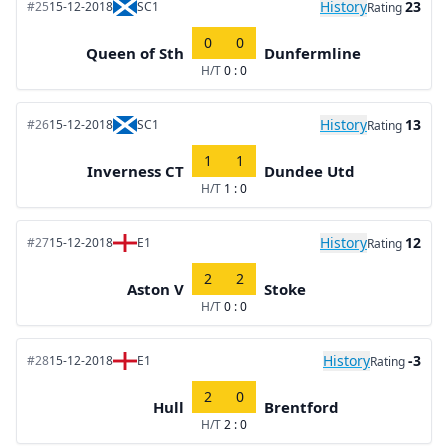
History
23
#25
15-12-2018
SC1
Rating
0
0
Queen of Sth
Dunfermline
H/T
0 : 0
History
13
#26
15-12-2018
SC1
Rating
1
1
Inverness CT
Dundee Utd
H/T
1 : 0
History
12
#27
15-12-2018
E1
Rating
2
2
Aston V
Stoke
H/T
0 : 0
History
-3
#28
15-12-2018
E1
Rating
2
0
Hull
Brentford
H/T
2 : 0