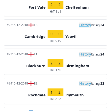
2
2
Port Vale
Cheltenham
H/T
1 : 1
History
34
#22
15-12-2018
E3
Rating
0
0
Cambridge
Yeovil
H/T
0 : 0
History
24
#23
15-12-2018
E1
Rating
2
2
Blackburn
Birmingham
H/T
1 : 0
History
23
#24
15-12-2018
E2
Rating
1
2
Rochdale
Plymouth
H/T
0 : 0