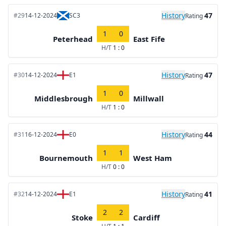
History
47
#29
14-12-2024
SC3
Rating
1
0
Peterhead
East Fife
H/T
1 : 0
History
47
#30
14-12-2024
E1
Rating
1
0
Middlesbrough
Millwall
H/T
1 : 0
History
44
#31
16-12-2024
E0
Rating
1
1
Bournemouth
West Ham
H/T
0 : 0
History
41
#32
14-12-2024
E1
Rating
2
2
Stoke
Cardiff