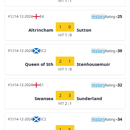
H/T
1 : 1
History
-25
#52
14-12-2024
E4
Rating
1
0
Altrincham
Sutton
H/T
1 : 0
History
-30
#53
14-12-2024
SC2
Rating
2
1
Queen of Sth
Stenhousemuir
H/T
1 : 0
History
-32
#54
14-12-2024
E1
Rating
2
3
Swansea
Sunderland
H/T
2 : 1
History
-34
#55
14-12-2024
SC2
Rating
1
5