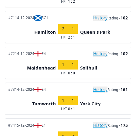
H/T
1 : 2
History
-102
#71
14-12-2024
SC1
Rating
2
1
Hamilton
Queen's Park
H/T
2 : 1
History
-102
#72
14-12-2024
E4
Rating
1
1
Maidenhead
Solihull
H/T
0 : 0
History
-161
#73
14-12-2024
E4
Rating
1
1
Tamworth
York City
H/T
0 : 1
History
-175
#74
15-12-2024
E1
Rating