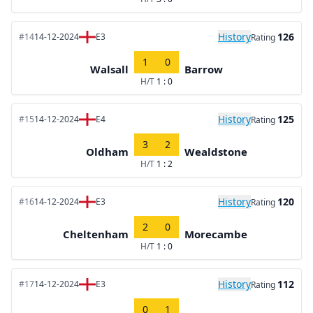
History
126
#14
14-12-2024
E3
Rating
1
0
Walsall
Barrow
H/T
1 : 0
History
125
#15
14-12-2024
E4
Rating
3
2
Oldham
Wealdstone
H/T
1 : 2
History
120
#16
14-12-2024
E3
Rating
2
0
Cheltenham
Morecambe
H/T
1 : 0
History
112
#17
14-12-2024
E3
Rating
0
1