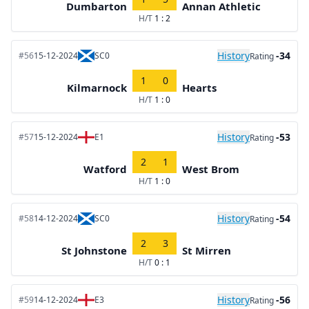
Dumbarton
Annan Athletic
H/T
1 : 2
History
-34
#56
15-12-2024
SC0
Rating
1
0
Kilmarnock
Hearts
H/T
1 : 0
History
-53
#57
15-12-2024
E1
Rating
2
1
Watford
West Brom
H/T
1 : 0
History
-54
#58
14-12-2024
SC0
Rating
2
3
St Johnstone
St Mirren
H/T
0 : 1
History
-56
#59
14-12-2024
E3
Rating