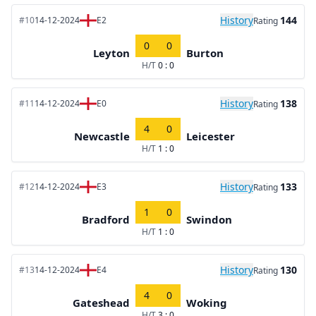
History
144
#10
14-12-2024
E2
Rating
0
0
Leyton
Burton
H/T
0 : 0
History
138
#11
14-12-2024
E0
Rating
4
0
Newcastle
Leicester
H/T
1 : 0
History
133
#12
14-12-2024
E3
Rating
1
0
Bradford
Swindon
H/T
1 : 0
History
130
#13
14-12-2024
E4
Rating
4
0
Gateshead
Woking
H/T
3 : 0