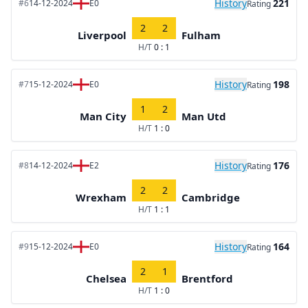
History
221
#6
14-12-2024
E0
Rating
2
2
Liverpool
Fulham
H/T
0 : 1
History
198
#7
15-12-2024
E0
Rating
1
2
Man City
Man Utd
H/T
1 : 0
History
176
#8
14-12-2024
E2
Rating
2
2
Wrexham
Cambridge
H/T
1 : 1
History
164
#9
15-12-2024
E0
Rating
2
1
Chelsea
Brentford
H/T
1 : 0