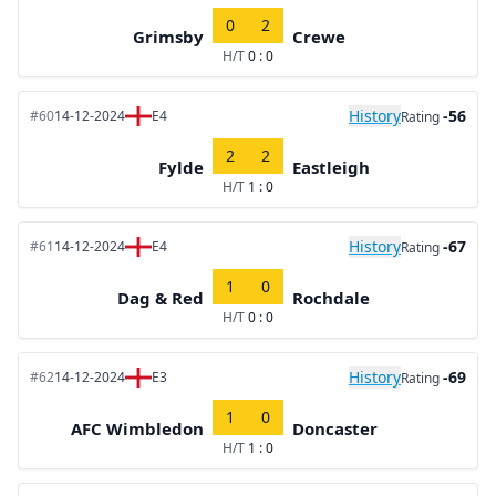
0
2
Grimsby
Crewe
H/T
0 : 0
History
-56
#60
14-12-2024
E4
Rating
2
2
Fylde
Eastleigh
H/T
1 : 0
History
-67
#61
14-12-2024
E4
Rating
1
0
Dag & Red
Rochdale
H/T
0 : 0
History
-69
#62
14-12-2024
E3
Rating
1
0
AFC Wimbledon
Doncaster
H/T
1 : 0