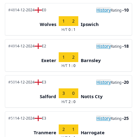
History
-10
#48
14-12-2024
E0
Rating
1
2
Wolves
Ipswich
H/T
0 : 1
History
-18
#49
14-12-2024
E2
Rating
1
2
Exeter
Barnsley
H/T
1 : 0
History
-20
#50
14-12-2024
E3
Rating
3
0
Salford
Notts Cty
H/T
2 : 0
History
-25
#51
14-12-2024
E3
Rating
2
1
Tranmere
Harrogate