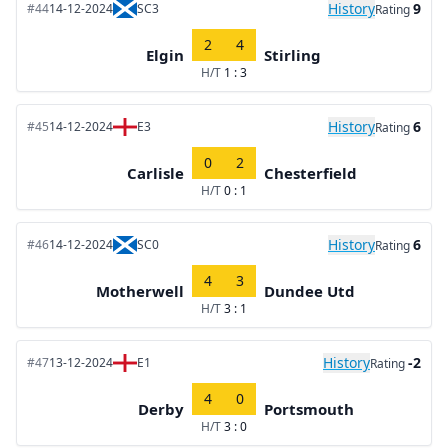
History
9
#44
14-12-2024
SC3
Rating
2
4
Elgin
Stirling
H/T
1 : 3
History
6
#45
14-12-2024
E3
Rating
0
2
Carlisle
Chesterfield
H/T
0 : 1
History
6
#46
14-12-2024
SC0
Rating
4
3
Motherwell
Dundee Utd
H/T
3 : 1
History
-2
#47
13-12-2024
E1
Rating
4
0
Derby
Portsmouth
H/T
3 : 0