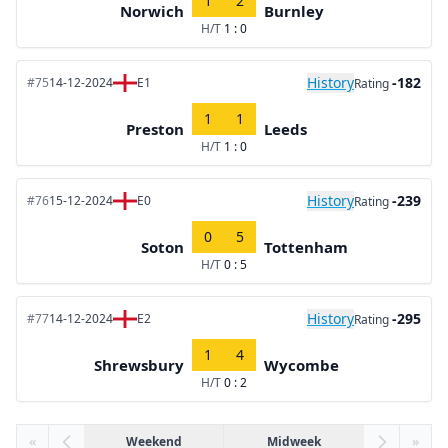
1
2
Norwich
Burnley
H/T
1 : 0
History
-182
#75
14-12-2024
E1
Rating
1
1
Preston
Leeds
H/T
1 : 0
History
-239
#76
15-12-2024
E0
Rating
0
5
Soton
Tottenham
H/T
0 : 5
History
-295
#77
14-12-2024
E2
Rating
1
4
Shrewsbury
Wycombe
H/T
0 : 2
«
Weekend
Midweek
»