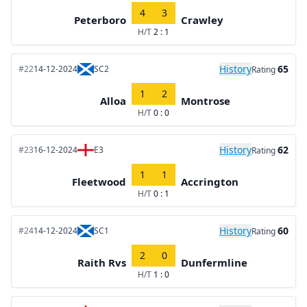
4
3
Peterboro
Crawley
H/T
2 : 1
History
65
#22
14-12-2024
SC2
Rating
1
2
Alloa
Montrose
H/T
0 : 0
History
62
#23
16-12-2024
E3
Rating
1
1
Fleetwood
Accrington
H/T
0 : 1
History
60
#24
14-12-2024
SC1
Rating
2
0
Raith Rvs
Dunfermline
H/T
1 : 0