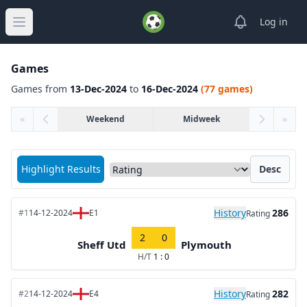
View notifica
Log in
Open main menu
Games
Games from
13-Dec-2024
to
16-Dec-2024
(77 games)
«
Weekend
Midweek
»
Sort matches by
Highlight Results
Desc
History
286
#1
14-12-2024
E1
Rating
2
0
Sheff Utd
Plymouth
H/T
1 : 0
History
282
#2
14-12-2024
E4
Rating