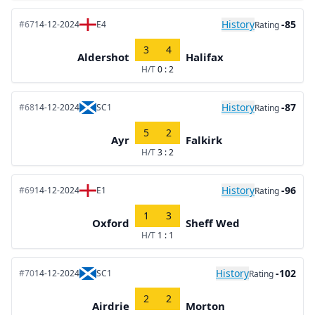
History
-85
#67
14-12-2024
E4
Rating
3
4
Aldershot
Halifax
H/T
0 : 2
History
-87
#68
14-12-2024
SC1
Rating
5
2
Ayr
Falkirk
H/T
3 : 2
History
-96
#69
14-12-2024
E1
Rating
1
3
Oxford
Sheff Wed
H/T
1 : 1
History
-102
#70
14-12-2024
SC1
Rating
2
2
Airdrie
Morton