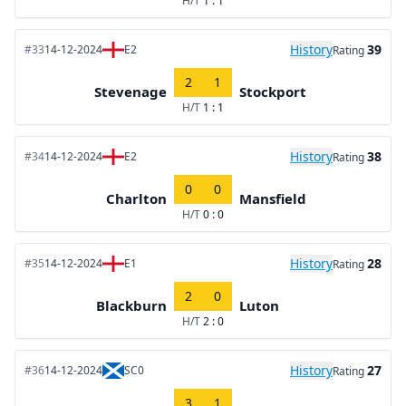
H/T
1 : 1
History
39
#33
14-12-2024
E2
Rating
2
1
Stevenage
Stockport
H/T
1 : 1
History
38
#34
14-12-2024
E2
Rating
0
0
Charlton
Mansfield
H/T
0 : 0
History
28
#35
14-12-2024
E1
Rating
2
0
Blackburn
Luton
H/T
2 : 0
History
27
#36
14-12-2024
SC0
Rating
3
1