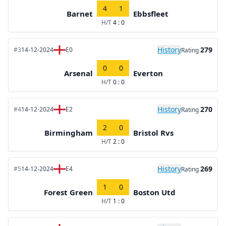
4
1
Barnet
Ebbsfleet
H/T
4 : 0
History
279
#3
14-12-2024
E0
Rating
0
0
Arsenal
Everton
H/T
0 : 0
History
270
#4
14-12-2024
E2
Rating
2
0
Birmingham
Bristol Rvs
H/T
2 : 0
History
269
#5
14-12-2024
E4
Rating
1
0
Forest Green
Boston Utd
H/T
1 : 0