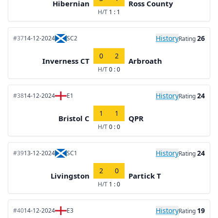
Hibernian
Ross County
H/T
1 : 1
History
26
#37
14-12-2024
SC2
Rating
0
2
Inverness CT
Arbroath
H/T
0 : 0
History
24
#38
14-12-2024
E1
Rating
1
1
Bristol C
QPR
H/T
0 : 0
History
24
#39
13-12-2024
SC1
Rating
2
0
Livingston
Partick T
H/T
1 : 0
History
19
#40
14-12-2024
E3
Rating