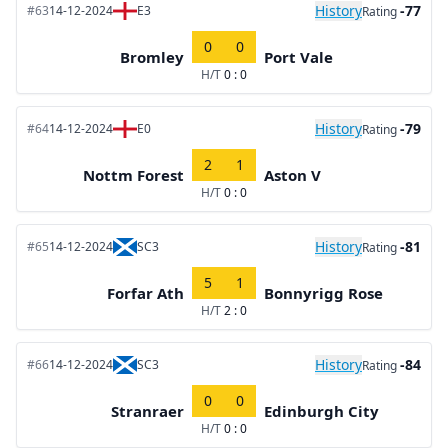
History
-77
#63
14-12-2024
E3
Rating
0
0
Bromley
Port Vale
H/T
0 : 0
History
-79
#64
14-12-2024
E0
Rating
2
1
Nottm Forest
Aston V
H/T
0 : 0
History
-81
#65
14-12-2024
SC3
Rating
5
1
Forfar Ath
Bonnyrigg Rose
H/T
2 : 0
History
-84
#66
14-12-2024
SC3
Rating
0
0
Stranraer
Edinburgh City
H/T
0 : 0