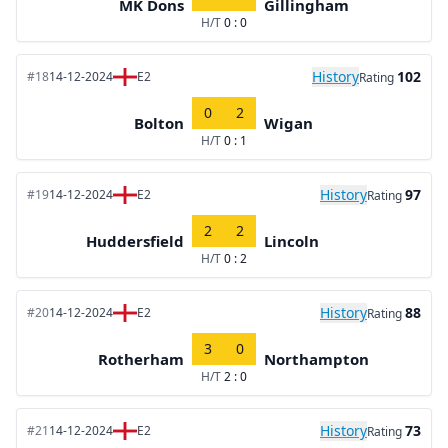
MK Dons
Gillingham
H/T
0 : 0
History
102
#18
14-12-2024
E2
Rating
0
2
Bolton
Wigan
H/T
0 : 1
History
97
#19
14-12-2024
E2
Rating
2
2
Huddersfield
Lincoln
H/T
0 : 2
History
88
#20
14-12-2024
E2
Rating
3
0
Rotherham
Northampton
H/T
2 : 0
History
73
#21
14-12-2024
E2
Rating