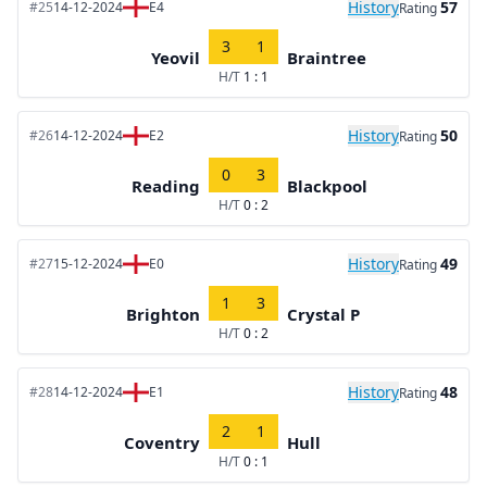
History
57
#25
14-12-2024
E4
Rating
3
1
Yeovil
Braintree
H/T
1 : 1
History
50
#26
14-12-2024
E2
Rating
0
3
Reading
Blackpool
H/T
0 : 2
History
49
#27
15-12-2024
E0
Rating
1
3
Brighton
Crystal P
H/T
0 : 2
History
48
#28
14-12-2024
E1
Rating
2
1
Coventry
Hull
H/T
0 : 1