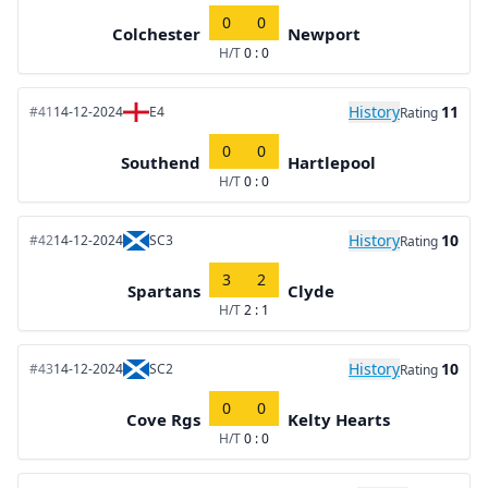
0
0
Colchester
Newport
H/T
0 : 0
History
11
#41
14-12-2024
E4
Rating
0
0
Southend
Hartlepool
H/T
0 : 0
History
10
#42
14-12-2024
SC3
Rating
3
2
Spartans
Clyde
H/T
2 : 1
History
10
#43
14-12-2024
SC2
Rating
0
0
Cove Rgs
Kelty Hearts
H/T
0 : 0