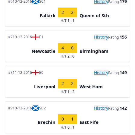
History
179
#6
10-12-2016
SC1
Rating
2
2
Falkirk
Queen of Sth
H/T
1 : 1
History
156
#7
10-12-2016
E1
Rating
4
0
Newcastle
Birmingham
H/T
2 : 0
History
149
#8
11-12-2016
E0
Rating
2
2
Liverpool
West Ham
H/T
1 : 2
History
142
#9
10-12-2016
SC2
Rating
0
1
Brechin
East Fife
H/T
0 : 1