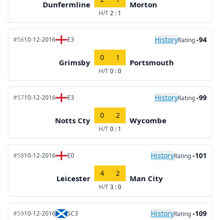
Dunfermline
Morton
H/T
2 : 1
History
-94
#56
10-12-2016
E3
Rating
0
1
Grimsby
Portsmouth
H/T
0 : 0
History
-99
#57
10-12-2016
E3
Rating
0
2
Notts Cty
Wycombe
H/T
0 : 1
History
-101
#58
10-12-2016
E0
Rating
4
2
Leicester
Man City
H/T
3 : 0
History
-109
#59
10-12-2016
SC3
Rating