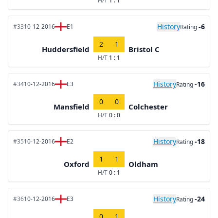
H/T
1 : 1
History
-6
#33
10-12-2016
E1
Rating
2
1
Huddersfield
Bristol C
H/T
1 : 1
History
-16
#34
10-12-2016
E3
Rating
0
0
Mansfield
Colchester
H/T
0 : 0
History
-18
#35
10-12-2016
E2
Rating
1
1
Oxford
Oldham
H/T
0 : 1
History
-24
#36
10-12-2016
E3
Rating
0
1