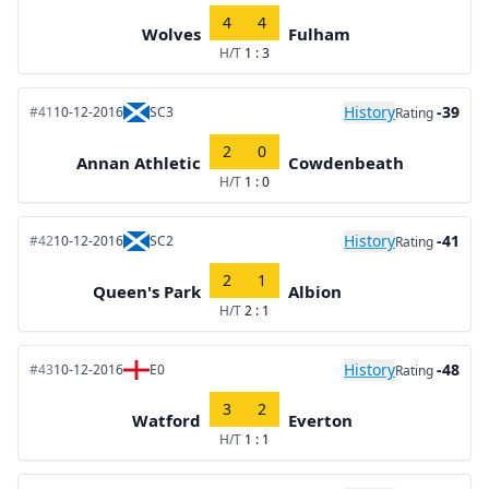
4
4
Wolves
Fulham
H/T
1 : 3
History
-39
#41
10-12-2016
SC3
Rating
2
0
Annan Athletic
Cowdenbeath
H/T
1 : 0
History
-41
#42
10-12-2016
SC2
Rating
2
1
Queen's Park
Albion
H/T
2 : 1
History
-48
#43
10-12-2016
E0
Rating
3
2
Watford
Everton
H/T
1 : 1