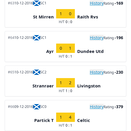
History
-169
#63
10-12-2016
SC1
Rating
1
0
St Mirren
Raith Rvs
H/T
0 : 0
History
-196
#64
10-12-2016
SC1
Rating
0
1
Ayr
Dundee Utd
H/T
0 : 1
History
-230
#65
10-12-2016
SC2
Rating
1
2
Stranraer
Livingston
H/T
1 : 0
History
-379
#66
09-12-2016
SC0
Rating
1
4
Partick T
Celtic
H/T
0 : 1