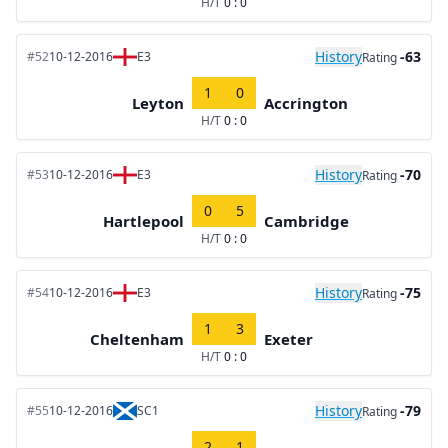
H/T
0 : 0
History
-63
#52
10-12-2016
E3
Rating
1
0
Leyton
Accrington
H/T
0 : 0
History
-70
#53
10-12-2016
E3
Rating
0
5
Hartlepool
Cambridge
H/T
0 : 0
History
-75
#54
10-12-2016
E3
Rating
1
3
Cheltenham
Exeter
H/T
0 : 0
History
-79
#55
10-12-2016
SC1
Rating
2
1