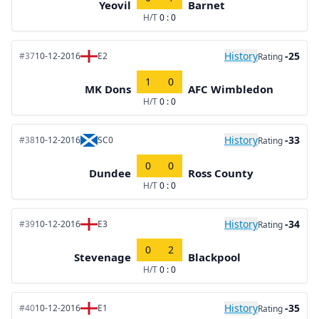
Yeovil
Barnet
H/T
0 : 0
History
-25
#37
10-12-2016
E2
Rating
1
0
MK Dons
AFC Wimbledon
H/T
0 : 0
History
-33
#38
10-12-2016
SC0
Rating
0
0
Dundee
Ross County
H/T
0 : 0
History
-34
#39
10-12-2016
E3
Rating
0
2
Stevenage
Blackpool
H/T
0 : 0
History
-35
#40
10-12-2016
E1
Rating