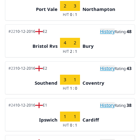
2
3
Port Vale
Northampton
H/T
0 : 1
History
48
#22
10-12-2016
E2
Rating
4
2
Bristol Rvs
Bury
H/T
2 : 1
History
43
#23
10-12-2016
E2
Rating
3
1
Southend
Coventry
H/T
1 : 0
History
38
#24
10-12-2016
E1
Rating
1
1
Ipswich
Cardiff
H/T
0 : 1