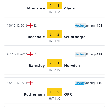
2
1
Montrose
Clyde
H/T
1 : 0
History
-121
#60
10-12-2016
E2
Rating
3
2
Rochdale
Scunthorpe
H/T
1 : 0
History
-139
#61
10-12-2016
E1
Rating
2
1
Barnsley
Norwich
H/T
2 : 0
History
-140
#62
10-12-2016
E1
Rating
1
0
Rotherham
QPR
H/T
1 : 0