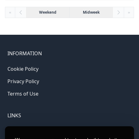
«
Weekend
Midweek
»
INFORMATION
Cookie Policy
Privacy Policy
Terms of Use
LINKS
Gamble Aware