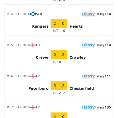
History
114
#14
10-12-2016
SC0
Rating
2
0
Rangers
Hearts
H/T
1 : 0
History
114
#15
10-12-2016
E3
Rating
0
2
Crewe
Crawley
H/T
0 : 1
History
111
#16
10-12-2016
E2
Rating
5
2
Peterboro
Chesterfield
H/T
2 : 2
History
105
#17
10-12-2016
E2
Rating
4
0