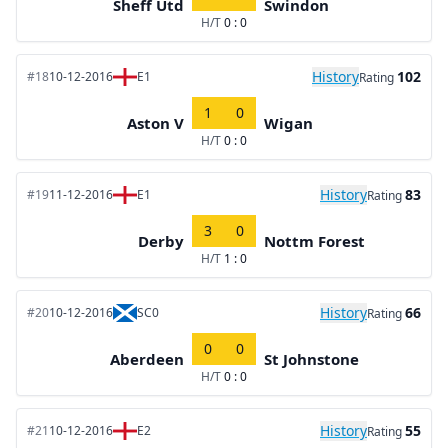
Sheff Utd
Swindon
H/T
0 : 0
History
102
#18
10-12-2016
E1
Rating
1
0
Aston V
Wigan
H/T
0 : 0
History
83
#19
11-12-2016
E1
Rating
3
0
Derby
Nottm Forest
H/T
1 : 0
History
66
#20
10-12-2016
SC0
Rating
0
0
Aberdeen
St Johnstone
H/T
0 : 0
History
55
#21
10-12-2016
E2
Rating