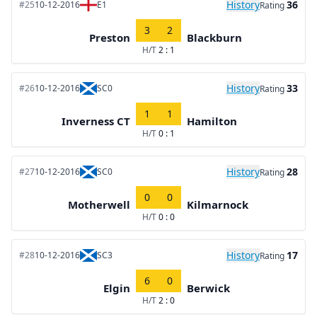
History
36
#25
10-12-2016
E1
Rating
3
2
Preston
Blackburn
H/T
2 : 1
History
33
#26
10-12-2016
SC0
Rating
1
1
Inverness CT
Hamilton
H/T
0 : 1
History
28
#27
10-12-2016
SC0
Rating
0
0
Motherwell
Kilmarnock
H/T
0 : 0
History
17
#28
10-12-2016
SC3
Rating
6
0
Elgin
Berwick
H/T
2 : 0