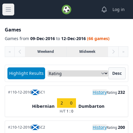
View notifica
Log in
Open main menu
Games
Games from
09-Dec-2016
to
12-Dec-2016
(66 games)
«
Weekend
Midweek
»
Sort matches by
Highlight Results
Desc
History
232
#1
10-12-2016
SC1
Rating
2
0
Hibernian
Dumbarton
H/T
1 : 0
History
200
#2
10-12-2016
SC2
Rating