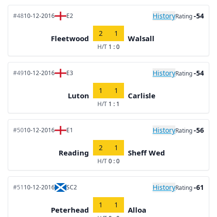
History
-54
#48
10-12-2016
E2
Rating
2
1
Fleetwood
Walsall
H/T
1 : 0
History
-54
#49
10-12-2016
E3
Rating
1
1
Luton
Carlisle
H/T
1 : 1
History
-56
#50
10-12-2016
E1
Rating
2
1
Reading
Sheff Wed
H/T
0 : 0
History
-61
#51
10-12-2016
SC2
Rating
1
1
Peterhead
Alloa