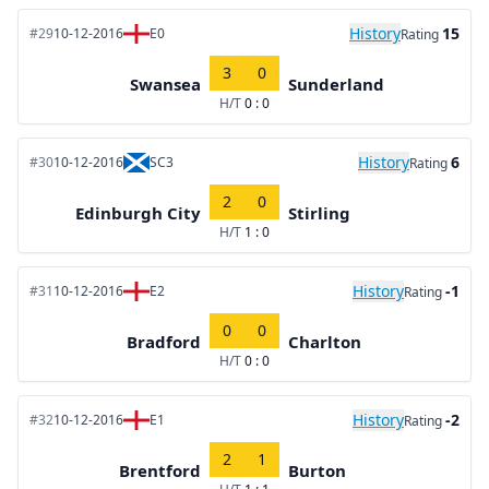
History
15
#29
10-12-2016
E0
Rating
3
0
Swansea
Sunderland
H/T
0 : 0
History
6
#30
10-12-2016
SC3
Rating
2
0
Edinburgh City
Stirling
H/T
1 : 0
History
-1
#31
10-12-2016
E2
Rating
0
0
Bradford
Charlton
H/T
0 : 0
History
-2
#32
10-12-2016
E1
Rating
2
1
Brentford
Burton