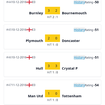
History
-50
#44
10-12-2016
E0
Rating
3
2
Burnley
Bournemouth
H/T
2 : 1
History
-51
#45
10-12-2016
E3
Rating
2
0
Plymouth
Doncaster
H/T
1 : 0
History
-51
#46
10-12-2016
E0
Rating
3
3
Hull
Crystal P
H/T
1 : 0
History
-54
#47
11-12-2016
E0
Rating
1
0
Man Utd
Tottenham
H/T
1 : 0