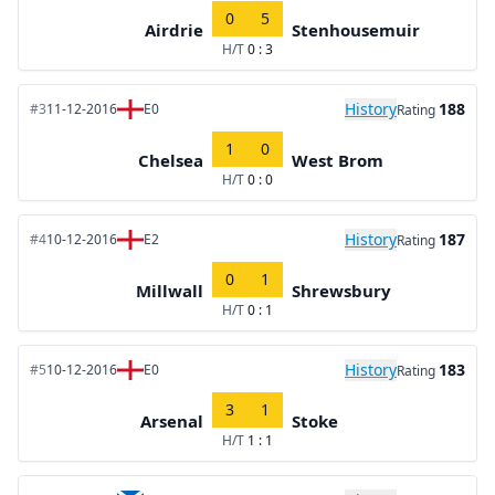
0
5
Airdrie
Stenhousemuir
H/T
0 : 3
History
188
#3
11-12-2016
E0
Rating
1
0
Chelsea
West Brom
H/T
0 : 0
History
187
#4
10-12-2016
E2
Rating
0
1
Millwall
Shrewsbury
H/T
0 : 1
History
183
#5
10-12-2016
E0
Rating
3
1
Arsenal
Stoke
H/T
1 : 1