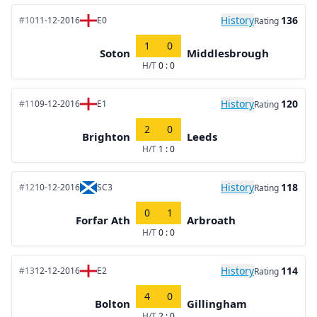
History
136
#10
11-12-2016
E0
Rating
1
0
Soton
Middlesbrough
H/T
0 : 0
History
120
#11
09-12-2016
E1
Rating
2
0
Brighton
Leeds
H/T
1 : 0
History
118
#12
10-12-2016
SC3
Rating
0
1
Forfar Ath
Arbroath
H/T
0 : 0
History
114
#13
12-12-2016
E2
Rating
4
0
Bolton
Gillingham
H/T
2 : 0