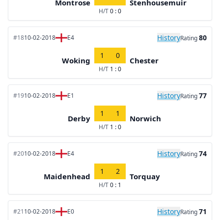
Montrose
Stenhousemuir
H/T
0 : 0
History
80
#18
10-02-2018
E4
Rating
1
0
Woking
Chester
H/T
1 : 0
History
77
#19
10-02-2018
E1
Rating
1
1
Derby
Norwich
H/T
1 : 0
History
74
#20
10-02-2018
E4
Rating
1
2
Maidenhead
Torquay
H/T
0 : 1
History
71
#21
10-02-2018
E0
Rating