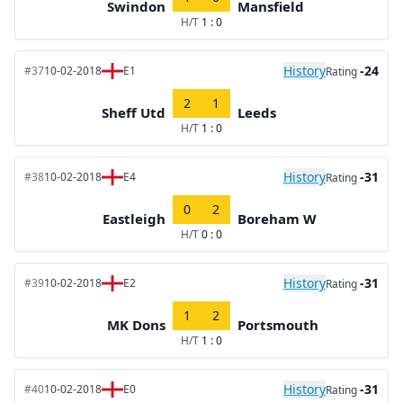
Swindon
Mansfield
H/T
1 : 0
History
-24
#37
10-02-2018
E1
Rating
2
1
Sheff Utd
Leeds
H/T
1 : 0
History
-31
#38
10-02-2018
E4
Rating
0
2
Eastleigh
Boreham W
H/T
0 : 0
History
-31
#39
10-02-2018
E2
Rating
1
2
MK Dons
Portsmouth
H/T
1 : 0
History
-31
#40
10-02-2018
E0
Rating