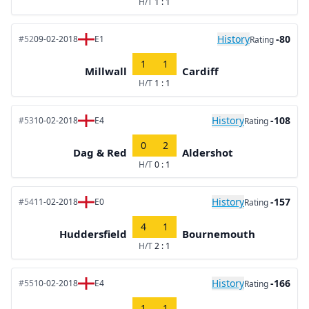
H/T
1 : 1
History
-80
#52
09-02-2018
E1
Rating
1
1
Millwall
Cardiff
H/T
1 : 1
History
-108
#53
10-02-2018
E4
Rating
0
2
Dag & Red
Aldershot
H/T
0 : 1
History
-157
#54
11-02-2018
E0
Rating
4
1
Huddersfield
Bournemouth
H/T
2 : 1
History
-166
#55
10-02-2018
E4
Rating
1
1