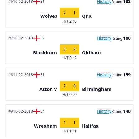
History
183
#6
10-02-2018
E1
Rating
2
1
Wolves
QPR
H/T
2 : 0
History
180
#7
10-02-2018
E2
Rating
2
2
Blackburn
Oldham
H/T
0 : 2
History
159
#8
11-02-2018
E1
Rating
2
0
Aston V
Birmingham
H/T
0 : 0
History
140
#9
10-02-2018
E4
Rating
1
1
Wrexham
Halifax
H/T
1 : 1