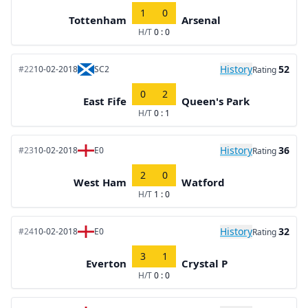
1
0
Tottenham
Arsenal
H/T
0 : 0
History
52
#22
10-02-2018
SC2
Rating
0
2
East Fife
Queen's Park
H/T
0 : 1
History
36
#23
10-02-2018
E0
Rating
2
0
West Ham
Watford
H/T
1 : 0
History
32
#24
10-02-2018
E0
Rating
3
1
Everton
Crystal P
H/T
0 : 0