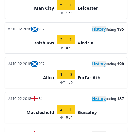
5
1
Man City
Leicester
H/T
1 : 1
History
195
#3
10-02-2018
SC2
Rating
2
1
Raith Rvs
Airdrie
H/T
0 : 1
History
190
#4
10-02-2018
SC2
Rating
1
0
Alloa
Forfar Ath
H/T
1 : 0
History
187
#5
10-02-2018
E4
Rating
2
1
Macclesfield
Guiseley
H/T
0 : 1