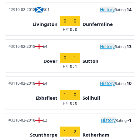
History
14
#29
10-02-2018
SC1
Rating
0
0
Livingston
Dunfermline
H/T
0 : 0
History
13
#30
10-02-2018
E4
Rating
0
1
Dover
Sutton
H/T
0 : 1
History
10
#31
10-02-2018
E4
Rating
1
0
Ebbsfleet
Solihull
H/T
0 : 0
History
-1
#32
10-02-2018
E2
Rating
1
2
Scunthorpe
Rotherham