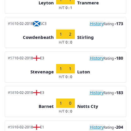
Leyton
Tranmere
H/T
0 : 1
History
-173
#56
10-02-2018
SC3
Rating
1
2
Cowdenbeath
Stirling
H/T
0 : 0
History
-180
#57
10-02-2018
E3
Rating
1
1
Stevenage
Luton
H/T
0 : 0
History
-183
#58
10-02-2018
E3
Rating
1
0
Barnet
Notts Cty
H/T
0 : 0
History
-204
#59
10-02-2018
E1
Rating