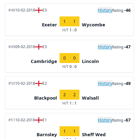
History
-46
#48
10-02-2018
E3
Rating
1
1
Exeter
Wycombe
H/T
1 : 0
History
-47
#49
09-02-2018
E3
Rating
0
0
Cambridge
Lincoln
H/T
0 : 0
History
-49
#50
10-02-2018
E2
Rating
2
2
Blackpool
Walsall
H/T
1 : 1
History
-67
#51
10-02-2018
E1
Rating
1
1
Barnsley
Sheff Wed