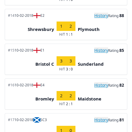
History
88
#14
10-02-2018
E2
Rating
1
2
Shrewsbury
Plymouth
H/T
1 : 1
History
85
#15
10-02-2018
E1
Rating
3
3
Bristol C
Sunderland
H/T
3 : 0
History
82
#16
10-02-2018
E4
Rating
2
2
Bromley
Maidstone
H/T
2 : 1
History
81
#17
10-02-2018
SC3
Rating
1
0