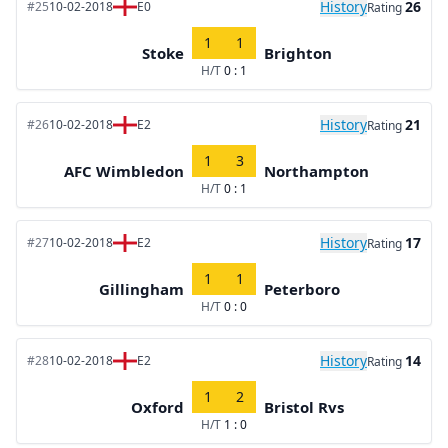
History
26
#25
10-02-2018
E0
Rating
1
1
Stoke
Brighton
H/T
0 : 1
History
21
#26
10-02-2018
E2
Rating
1
3
AFC Wimbledon
Northampton
H/T
0 : 1
History
17
#27
10-02-2018
E2
Rating
1
1
Gillingham
Peterboro
H/T
0 : 0
History
14
#28
10-02-2018
E2
Rating
1
2
Oxford
Bristol Rvs
H/T
1 : 0