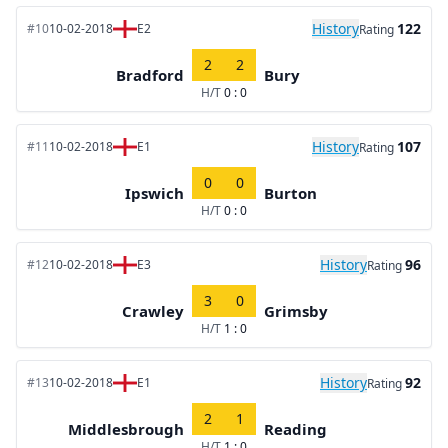
History
122
#10
10-02-2018
E2
Rating
2
2
Bradford
Bury
H/T
0 : 0
History
107
#11
10-02-2018
E1
Rating
0
0
Ipswich
Burton
H/T
0 : 0
History
96
#12
10-02-2018
E3
Rating
3
0
Crawley
Grimsby
H/T
1 : 0
History
92
#13
10-02-2018
E1
Rating
2
1
Middlesbrough
Reading
H/T
1 : 0