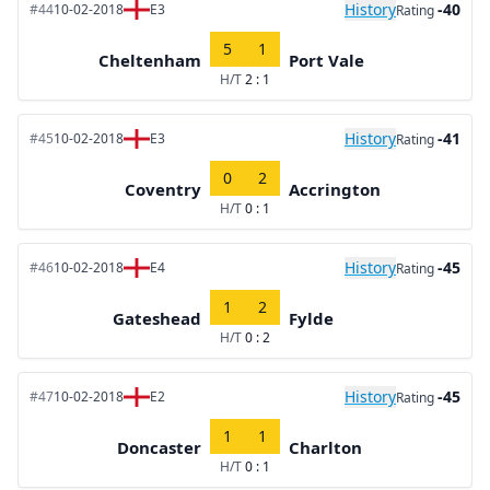
History
-40
#44
10-02-2018
E3
Rating
5
1
Cheltenham
Port Vale
H/T
2 : 1
History
-41
#45
10-02-2018
E3
Rating
0
2
Coventry
Accrington
H/T
0 : 1
History
-45
#46
10-02-2018
E4
Rating
1
2
Gateshead
Fylde
H/T
0 : 2
History
-45
#47
10-02-2018
E2
Rating
1
1
Doncaster
Charlton
H/T
0 : 1