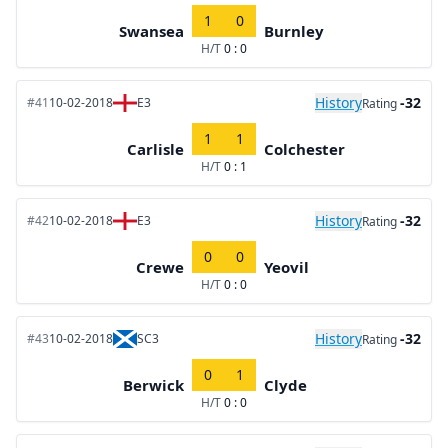
1
0
Swansea
Burnley
H/T
0 : 0
History
-32
#41
10-02-2018
E3
Rating
1
1
Carlisle
Colchester
H/T
0 : 1
History
-32
#42
10-02-2018
E3
Rating
0
0
Crewe
Yeovil
H/T
0 : 0
History
-32
#43
10-02-2018
SC3
Rating
0
1
Berwick
Clyde
H/T
0 : 0