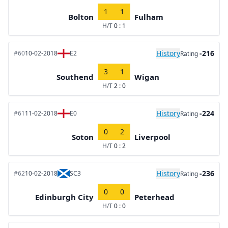
1
1
Bolton
Fulham
H/T
0 : 1
History
-216
#60
10-02-2018
E2
Rating
3
1
Southend
Wigan
H/T
2 : 0
History
-224
#61
11-02-2018
E0
Rating
0
2
Soton
Liverpool
H/T
0 : 2
History
-236
#62
10-02-2018
SC3
Rating
0
0
Edinburgh City
Peterhead
H/T
0 : 0