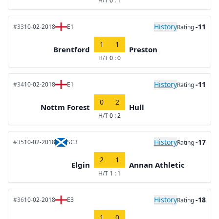
H/T
0 : 1
History
-11
#33
10-02-2018
E1
Rating
1
1
Brentford
Preston
H/T
0 : 0
History
-11
#34
10-02-2018
E1
Rating
0
2
Nottm Forest
Hull
H/T
0 : 2
History
-17
#35
10-02-2018
SC3
Rating
2
1
Elgin
Annan Athletic
H/T
1 : 1
History
-18
#36
10-02-2018
E3
Rating
1
0