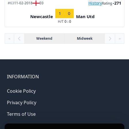
History
-271
#63
11-02-2018
E0
Rating
1
0
Newcastle
Man Utd
H/T
0 : 0
«
Weekend
Midweek
»
INFORMATION
Cookie Policy
Privacy Policy
Terms of Use