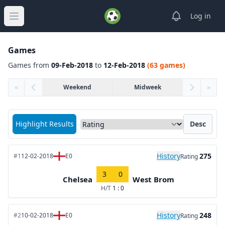
View notifica
Log in
Open main menu
Games
Games from
09-Feb-2018
to
12-Feb-2018
(63 games)
«
Weekend
Midweek
»
Sort matches by
Highlight Results
Desc
History
275
#1
12-02-2018
E0
Rating
3
0
Chelsea
West Brom
H/T
1 : 0
History
248
#2
10-02-2018
E0
Rating