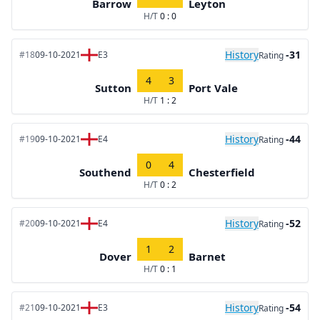
Barrow
Leyton
H/T
0 : 0
History
-31
#18
09-10-2021
E3
Rating
4
3
Sutton
Port Vale
H/T
1 : 2
History
-44
#19
09-10-2021
E4
Rating
0
4
Southend
Chesterfield
H/T
0 : 2
History
-52
#20
09-10-2021
E4
Rating
1
2
Dover
Barnet
H/T
0 : 1
History
-54
#21
09-10-2021
E3
Rating