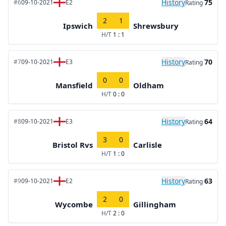
History
75
#6
09-10-2021
E2
Rating
2
1
Ipswich
Shrewsbury
H/T
1 : 1
History
70
#7
09-10-2021
E3
Rating
0
0
Mansfield
Oldham
H/T
0 : 0
History
64
#8
09-10-2021
E3
Rating
3
0
Bristol Rvs
Carlisle
H/T
1 : 0
History
63
#9
09-10-2021
E2
Rating
2
0
Wycombe
Gillingham
H/T
2 : 0