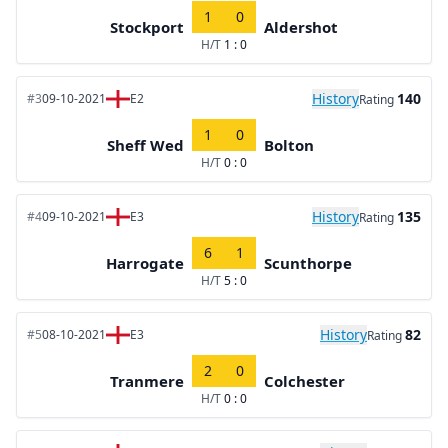
1
0
Stockport
Aldershot
H/T
1 : 0
History
140
#3
09-10-2021
E2
Rating
1
0
Sheff Wed
Bolton
H/T
0 : 0
History
135
#4
09-10-2021
E3
Rating
6
1
Harrogate
Scunthorpe
H/T
5 : 0
History
82
#5
08-10-2021
E3
Rating
2
0
Tranmere
Colchester
H/T
0 : 0