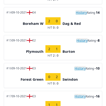
History
14
#14
09-10-2021
E4
Rating
2
0
Boreham W
Dag & Red
H/T
0 : 0
History
-8
#15
09-10-2021
E2
Rating
2
1
Plymouth
Burton
H/T
2 : 0
History
-10
#16
09-10-2021
E3
Rating
0
2
Forest Green
Swindon
H/T
0 : 0
History
-16
#17
09-10-2021
E3
Rating
1
1