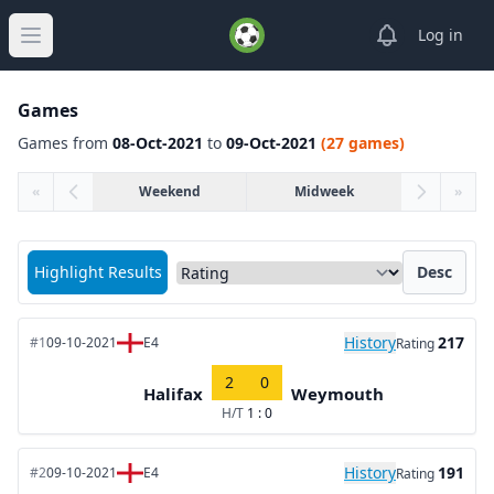
View notifica
Log in
Open main menu
Games
Games from
08-Oct-2021
to
09-Oct-2021
(27 games)
«
Weekend
Midweek
»
Sort matches by
Highlight Results
Desc
History
217
#1
09-10-2021
E4
Rating
2
0
Halifax
Weymouth
H/T
1 : 0
History
191
#2
09-10-2021
E4
Rating