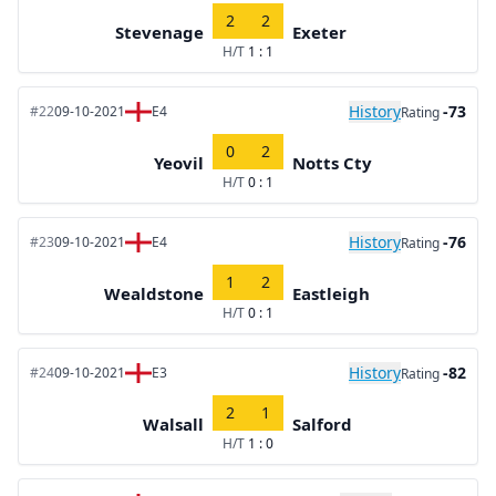
2
2
Stevenage
Exeter
H/T
1 : 1
History
-73
#22
09-10-2021
E4
Rating
0
2
Yeovil
Notts Cty
H/T
0 : 1
History
-76
#23
09-10-2021
E4
Rating
1
2
Wealdstone
Eastleigh
H/T
0 : 1
History
-82
#24
09-10-2021
E3
Rating
2
1
Walsall
Salford
H/T
1 : 0