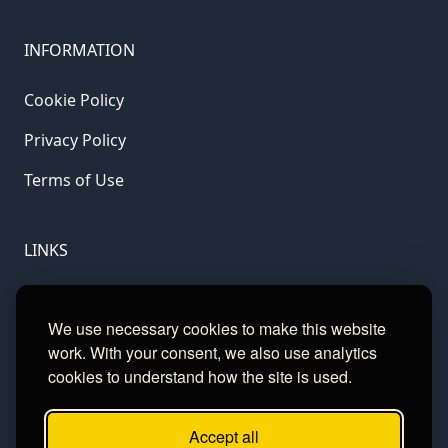
INFORMATION
Cookie Policy
Privacy Policy
Terms of Use
LINKS
Gamble Aware
We use necessary cookies to make this website
GamCare
work. With your consent, we also use analytics
cookies to understand how the site is used.
Football Data
Accept all