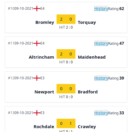
History
62
#10
09-10-2021
E4
Rating
2
0
Bromley
Torquay
H/T
2 : 0
History
47
#11
09-10-2021
E4
Rating
2
0
Altrincham
Maidenhead
H/T
0 : 0
History
39
#12
09-10-2021
E3
Rating
0
0
Newport
Bradford
H/T
0 : 0
History
33
#13
09-10-2021
E3
Rating
0
1
Rochdale
Crawley
H/T
0 : 1