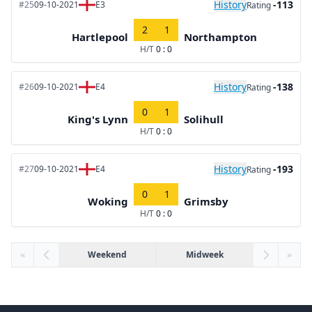
History
-113
#25
09-10-2021
E3
Rating
2
1
Hartlepool
Northampton
H/T
0 : 0
History
-138
#26
09-10-2021
E4
Rating
0
1
King's Lynn
Solihull
H/T
0 : 0
History
-193
#27
09-10-2021
E4
Rating
0
1
Woking
Grimsby
H/T
0 : 0
«
Weekend
Midweek
»