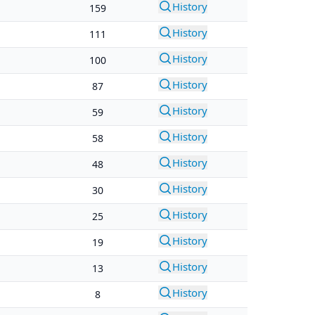
History
159
History
111
History
100
History
87
History
59
History
58
History
48
History
30
History
25
History
19
History
13
History
8