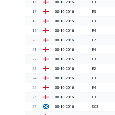
16
08-10-2016
E3
17
08-10-2016
E3
18
08-10-2016
E3
19
08-10-2016
E4
20
08-10-2016
E2
21
08-10-2016
E4
22
08-10-2016
E3
23
08-10-2016
E2
24
08-10-2016
E3
25
08-10-2016
E4
26
08-10-2016
E3
27
08-10-2016
SC3