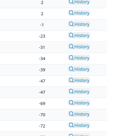
History
2
History
2
History
-1
History
-23
History
-31
History
-34
History
-39
History
-47
History
-47
History
-69
History
-70
History
-72