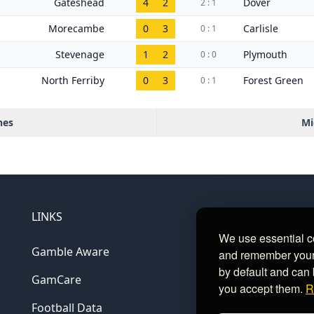
Gateshead
4
2
Dover
2 : 1
Morecambe
0
3
Carlisle
0 : 1
Stevenage
1
2
Plymouth
0 : 0
North Ferriby
0
3
Forest Green
0 : 1
hes
Mi
LINKS
We use essential c
Gamble Aware
and remember your c
by default and can 
GamCare
you accept them.
R
Football Data