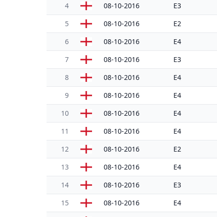
4
08-10-2016
E3
5
08-10-2016
E2
6
08-10-2016
E4
7
08-10-2016
E3
8
08-10-2016
E4
9
08-10-2016
E4
10
08-10-2016
E4
11
08-10-2016
E4
12
08-10-2016
E2
13
08-10-2016
E4
14
08-10-2016
E3
15
08-10-2016
E4