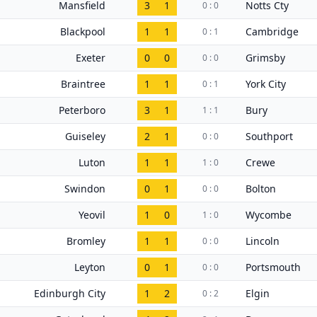
Mansfield
3
1
Notts Cty
0 : 0
Blackpool
1
1
Cambridge
0 : 1
Exeter
0
0
Grimsby
0 : 0
Braintree
1
1
York City
0 : 1
Peterboro
3
1
Bury
1 : 1
Guiseley
2
1
Southport
0 : 0
Luton
1
1
Crewe
1 : 0
Swindon
0
1
Bolton
0 : 0
Yeovil
1
0
Wycombe
1 : 0
Bromley
1
1
Lincoln
0 : 0
Leyton
0
1
Portsmouth
0 : 0
Edinburgh City
1
2
Elgin
0 : 2