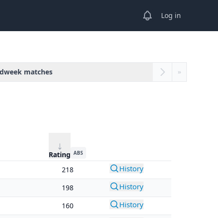
View notifications
Log in
dweek matches
»
ABS
Rating
History
218
History
198
History
160