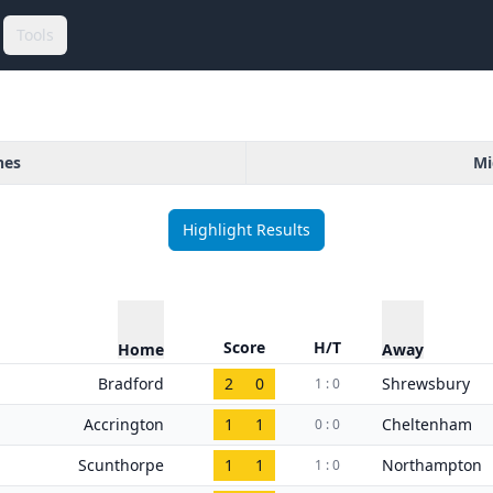
Tools
hes
Mi
Highlight Results
Score
H/T
Home
Away
Bradford
2
0
Shrewsbury
1 : 0
Accrington
1
1
Cheltenham
0 : 0
Scunthorpe
1
1
Northampton
1 : 0