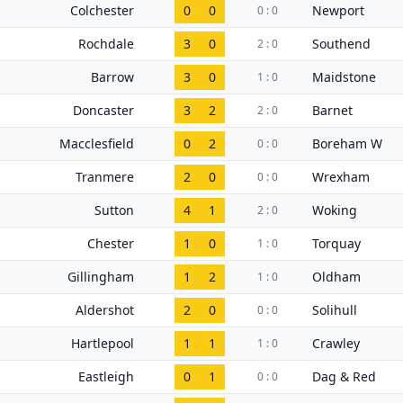
Colchester
0
0
Newport
0 : 0
Rochdale
3
0
Southend
2 : 0
Barrow
3
0
Maidstone
1 : 0
Doncaster
3
2
Barnet
2 : 0
Macclesfield
0
2
Boreham W
0 : 0
Tranmere
2
0
Wrexham
0 : 0
Sutton
4
1
Woking
2 : 0
Chester
1
0
Torquay
1 : 0
Gillingham
1
2
Oldham
1 : 0
Aldershot
2
0
Solihull
0 : 0
Hartlepool
1
1
Crawley
1 : 0
Eastleigh
0
1
Dag & Red
0 : 0