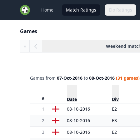
Home
Match Ratings
Elo Ratings
Games
Weekend matc
«
Games from
07-Oct-2016
to
08-Oct-2016
(31 games)
#
Date
Div
1
08-10-2016
E2
2
08-10-2016
E3
3
08-10-2016
E2