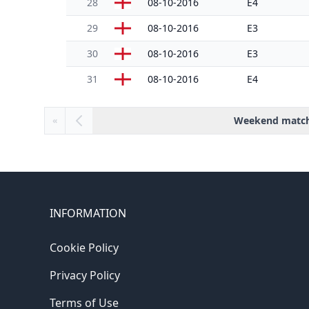
28
08-10-2016
E4
29
08-10-2016
E3
30
08-10-2016
E3
31
08-10-2016
E4
Weekend matc
«
INFORMATION
Cookie Policy
Privacy Policy
Terms of Use