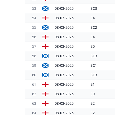
53
08-03-2025
SC3
54
08-03-2025
E4
55
08-03-2025
SC2
56
08-03-2025
E4
57
08-03-2025
E0
58
08-03-2025
SC3
59
08-03-2025
SC1
60
08-03-2025
SC3
61
08-03-2025
E1
62
08-03-2025
E0
63
08-03-2025
E2
64
08-03-2025
E2