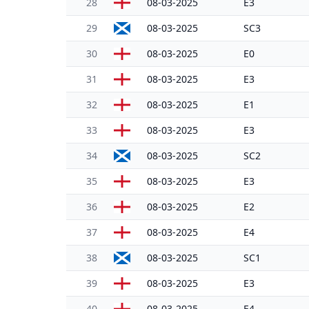
28
08-03-2025
E3
29
08-03-2025
SC3
30
08-03-2025
E0
31
08-03-2025
E3
32
08-03-2025
E1
33
08-03-2025
E3
34
08-03-2025
SC2
35
08-03-2025
E3
36
08-03-2025
E2
37
08-03-2025
E4
38
08-03-2025
SC1
39
08-03-2025
E3
40
08-03-2025
E4