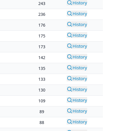
History
243
History
236
History
176
History
175
History
173
History
142
History
135
History
133
History
130
History
109
History
89
History
88