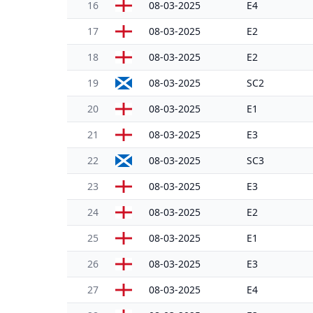
16
08-03-2025
E4
17
08-03-2025
E2
18
08-03-2025
E2
19
08-03-2025
SC2
20
08-03-2025
E1
21
08-03-2025
E3
22
08-03-2025
SC3
23
08-03-2025
E3
24
08-03-2025
E2
25
08-03-2025
E1
26
08-03-2025
E3
27
08-03-2025
E4