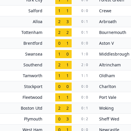
Salford
1
1
Crewe
0 : 0
Alloa
2
3
Arbroath
0 : 1
Tottenham
2
2
Bournemouth
0 : 1
Brentford
0
1
Aston V
0 : 0
Swansea
1
0
Middlesbrough
1 : 0
Southend
2
1
Altrincham
2 : 0
Tamworth
1
1
Oldham
1 : 1
Stockport
0
0
Charlton
0 : 0
Fleetwood
1
1
Port Vale
0 : 0
Boston Utd
2
2
Woking
0 : 1
Plymouth
0
3
Sheff Wed
0 : 2
West Ham
0
1
Newcastle
0 : 0