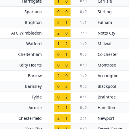
Harrogate
1
0
Carlisle
0 : 0
Spartans
0
0
Stirling
0 : 0
Brighton
2
1
Fulham
1 : 1
AFC Wimbledon
2
0
Notts Cty
2 : 0
Watford
1
2
Millwall
1 : 0
Cheltenham
0
1
Colchester
0 : 0
Kelty Hearts
0
0
Montrose
0 : 0
Barrow
2
0
Accrington
1 : 0
Barnsley
0
3
Blackpool
0 : 0
Fylde
0
2
Braintree
0 : 1
Airdrie
2
1
Hamilton
0 : 0
Chesterfield
2
1
Newport
2 : 1
York City
1
1
Forest Green
0 : 0