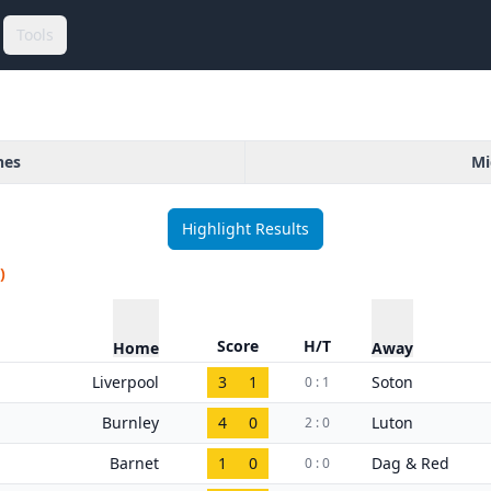
Tools
hes
Mi
Highlight Results
)
Score
H/T
Home
Away
Liverpool
3
1
Soton
0 : 1
Burnley
4
0
Luton
2 : 0
Barnet
1
0
Dag & Red
0 : 0