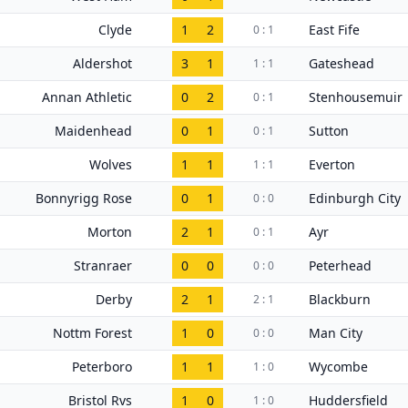
Clyde
1
2
East Fife
0 : 1
Aldershot
3
1
Gateshead
1 : 1
Annan Athletic
0
2
Stenhousemuir
0 : 1
Maidenhead
0
1
Sutton
0 : 1
Wolves
1
1
Everton
1 : 1
Bonnyrigg Rose
0
1
Edinburgh City
0 : 0
Morton
2
1
Ayr
0 : 1
Stranraer
0
0
Peterhead
0 : 0
Derby
2
1
Blackburn
2 : 1
Nottm Forest
1
0
Man City
0 : 0
Peterboro
1
1
Wycombe
1 : 0
Bristol Rvs
1
0
Huddersfield
1 : 0