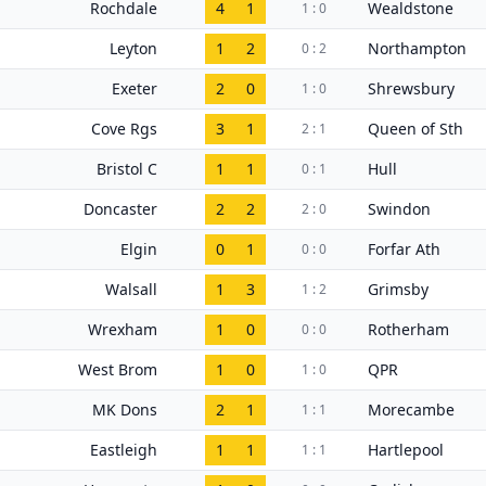
Rochdale
4
1
Wealdstone
1 : 0
Leyton
1
2
Northampton
0 : 2
Exeter
2
0
Shrewsbury
1 : 0
Cove Rgs
3
1
Queen of Sth
2 : 1
Bristol C
1
1
Hull
0 : 1
Doncaster
2
2
Swindon
2 : 0
Elgin
0
1
Forfar Ath
0 : 0
Walsall
1
3
Grimsby
1 : 2
Wrexham
1
0
Rotherham
0 : 0
West Brom
1
0
QPR
1 : 0
MK Dons
2
1
Morecambe
1 : 1
Eastleigh
1
1
Hartlepool
1 : 1