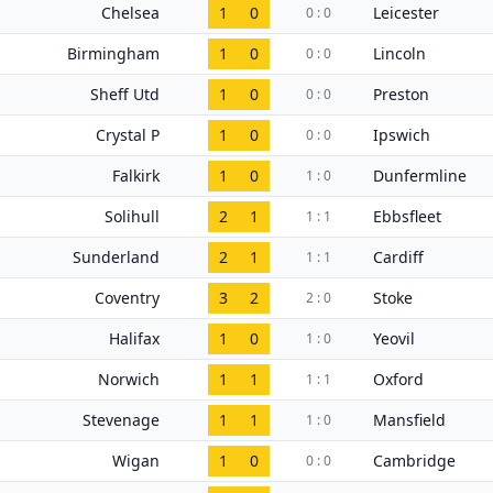
Chelsea
1
0
Leicester
0 : 0
Birmingham
1
0
Lincoln
0 : 0
Sheff Utd
1
0
Preston
0 : 0
Crystal P
1
0
Ipswich
0 : 0
Falkirk
1
0
Dunfermline
1 : 0
Solihull
2
1
Ebbsfleet
1 : 1
Sunderland
2
1
Cardiff
1 : 1
Coventry
3
2
Stoke
2 : 0
Halifax
1
0
Yeovil
1 : 0
Norwich
1
1
Oxford
1 : 1
Stevenage
1
1
Mansfield
1 : 0
Wigan
1
0
Cambridge
0 : 0