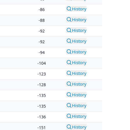
History
-86
History
-88
History
-92
History
-92
History
-94
History
-104
History
-123
History
-128
History
-135
History
-135
History
-136
History
-151