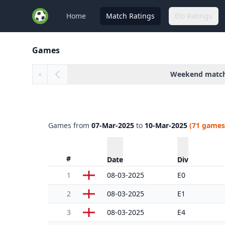
Home
Match Ratings
Elo Ratings
Games
Weekend matc
«
Games from
07-Mar-2025
to
10-Mar-2025
(71 games
#
Date
Div
1
08-03-2025
E0
2
08-03-2025
E1
3
08-03-2025
E4