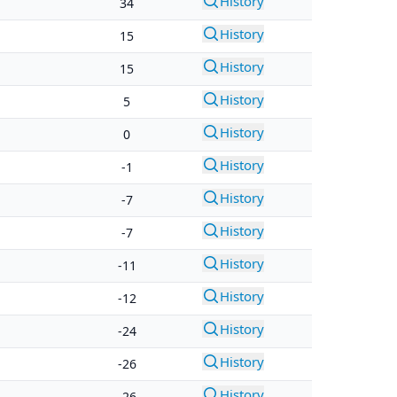
History
34
History
15
History
15
History
5
History
0
History
-1
History
-7
History
-7
History
-11
History
-12
History
-24
History
-26
History
-26