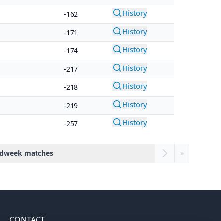
History
-162
History
-171
History
-174
History
-217
History
-218
History
-219
History
-257
dweek matches
»
CONTACT