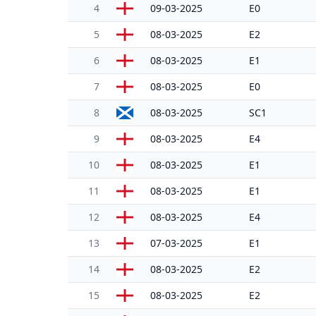
4
09-03-2025
E0
5
08-03-2025
E2
6
08-03-2025
E1
7
08-03-2025
E0
8
08-03-2025
SC1
9
08-03-2025
E4
10
08-03-2025
E1
11
08-03-2025
E1
12
08-03-2025
E4
13
07-03-2025
E1
14
08-03-2025
E2
15
08-03-2025
E2