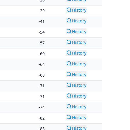
History
-29
History
-41
History
-54
History
-57
History
-60
History
-64
History
-68
History
-71
History
-71
History
-74
History
-82
History
-83