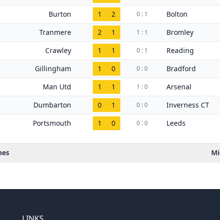
Burton
1
2
Bolton
0 : 1
Tranmere
2
1
Bromley
1 : 1
Crawley
1
1
Reading
0 : 1
Gillingham
1
0
Bradford
0 : 0
Man Utd
1
1
Arsenal
1 : 0
Dumbarton
0
1
Inverness CT
0 : 0
Portsmouth
1
0
Leeds
0 : 0
hes
Mi
LINKS