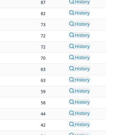
History
87
History
82
History
73
History
72
History
72
History
70
History
63
History
63
History
59
History
58
History
44
History
42