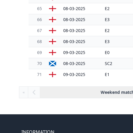
65
08-03-2025
E2
66
08-03-2025
E3
67
08-03-2025
E2
68
08-03-2025
E3
69
09-03-2025
E0
70
08-03-2025
SC2
71
09-03-2025
E1
Weekend matc
«
INFORMATION