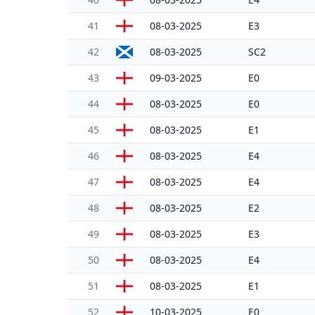
41
08-03-2025
E3
42
08-03-2025
SC2
43
09-03-2025
E0
44
08-03-2025
E0
45
08-03-2025
E1
46
08-03-2025
E4
47
08-03-2025
E4
48
08-03-2025
E2
49
08-03-2025
E3
50
08-03-2025
E4
51
08-03-2025
E1
52
10-03-2025
E0