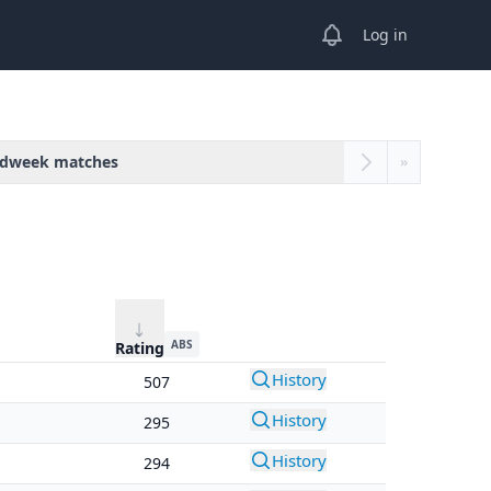
View notifications
Log in
dweek matches
»
ABS
Rating
History
507
History
295
History
294