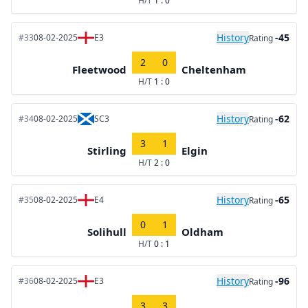
H/T
1 : 0
History
-45
#33
08-02-2025
E3
Rating
2
0
Fleetwood
Cheltenham
H/T
1 : 0
History
-62
#34
08-02-2025
SC3
Rating
3
1
Stirling
Elgin
H/T
2 : 0
History
-65
#35
08-02-2025
E4
Rating
0
1
Solihull
Oldham
H/T
0 : 1
History
-96
#36
08-02-2025
E3
Rating
3
3