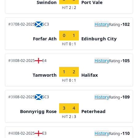
Swindon
Port Vale
H/T
2 : 2
History
-102
#37
08-02-2025
SC3
Rating
0
1
Forfar Ath
Edinburgh City
H/T
0 : 1
History
-105
#38
08-02-2025
E4
Rating
1
2
Tamworth
Halifax
H/T
0 : 1
History
-109
#39
08-02-2025
SC3
Rating
3
4
Bonnyrigg Rose
Peterhead
H/T
2 : 3
History
-110
#40
08-02-2025
E3
Rating