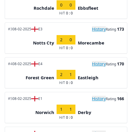
0
0
Rochdale
Ebbsfleet
H/T
0 : 0
History
173
#3
08-02-2025
E3
Rating
2
0
Notts Cty
Morecambe
H/T
0 : 0
History
170
#4
08-02-2025
E4
Rating
2
1
Forest Green
Eastleigh
H/T
0 : 0
History
166
#5
08-02-2025
E1
Rating
1
1
Norwich
Derby
H/T
0 : 0