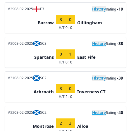
History
-19
#29
08-02-2025
E3
Rating
3
0
Barrow
Gillingham
H/T
0 : 0
History
-38
#30
08-02-2025
SC3
Rating
0
1
Spartans
East Fife
H/T
0 : 0
History
-39
#31
08-02-2025
SC2
Rating
3
0
Arbroath
Inverness CT
H/T
2 : 0
History
-40
#32
08-02-2025
SC2
Rating
2
2
Montrose
Alloa