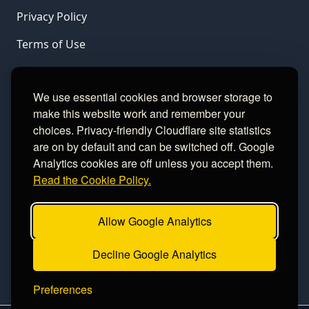
Privacy Policy
Terms of Use
LINKS
We use essential cookies and browser storage to
make this website work and remember your
Gamble Aware
choices. Privacy-friendly Cloudflare site statistics
are on by default and can be switched off. Google
GamCare
Analytics cookies are off unless you accept them.
Read the Cookie Policy.
Football Data
Allow Google Analytics
CONTACT
Decline Google Analytics
Contact
Preferences