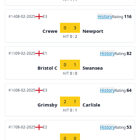
History
116
#14
08-02-2025
E3
Rating
0
3
Crewe
Newport
H/T
0 : 2
History
82
#15
09-02-2025
E1
Rating
0
1
Bristol C
Swansea
H/T
0 : 0
History
64
#16
08-02-2025
E3
Rating
2
1
Grimsby
Carlisle
H/T
0 : 1
History
53
#17
08-02-2025
E2
Rating
0
0