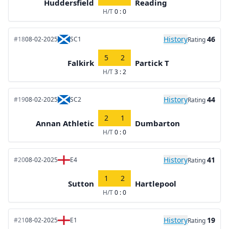
Huddersfield
Reading
H/T
0 : 0
History
46
#18
08-02-2025
SC1
Rating
5
2
Falkirk
Partick T
H/T
3 : 2
History
44
#19
08-02-2025
SC2
Rating
2
1
Annan Athletic
Dumbarton
H/T
0 : 0
History
41
#20
08-02-2025
E4
Rating
1
2
Sutton
Hartlepool
H/T
0 : 0
History
19
#21
08-02-2025
E1
Rating