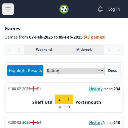
View notifica
Log in
Open main menu
Games
Games from
07-Feb-2025
to
09-Feb-2025
(45 games)
«
Weekend
Midweek
»
Sort matches by
Highlight Results
Desc
History
234
#1
08-02-2025
E1
Rating
2
1
Sheff Utd
Portsmouth
H/T
1 : 1
History
210
#2
08-02-2025
E4
Rating