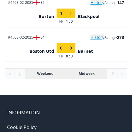
History
-147
#44
08-02-2025
E2
Rating
1
1
Burton
Blackpool
H/T
1 : 0
History
-273
#45
08-02-2025
E4
Rating
0
0
Boston Utd
Barnet
H/T
0 : 0
«
Weekend
Midweek
»
INFORMATION
Cookie Policy