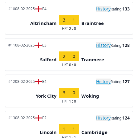
History
133
#10
08-02-2025
E4
Rating
3
1
Altrincham
Braintree
H/T
2 : 0
History
128
#11
08-02-2025
E3
Rating
2
0
Salford
Tranmere
H/T
0 : 0
History
127
#12
08-02-2025
E4
Rating
3
0
York City
Woking
H/T
1 : 0
History
124
#13
08-02-2025
E2
Rating
1
1
Lincoln
Cambridge
H/T
1 : 1