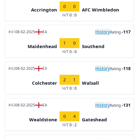
0
0
Accrington
AFC Wimbledon
H/T
0 : 0
History
-117
#41
08-02-2025
E4
Rating
1
0
Maidenhead
Southend
H/T
0 : 0
History
-118
#42
08-02-2025
E3
Rating
2
1
Colchester
Walsall
H/T
0 : 0
History
-131
#43
08-02-2025
E4
Rating
0
4
Wealdstone
Gateshead
H/T
0 : 2