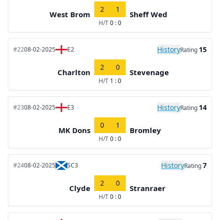
2
1
West Brom
Sheff Wed
H/T
0 : 0
History
15
#22
08-02-2025
E2
Rating
2
0
Charlton
Stevenage
H/T
1 : 0
History
14
#23
08-02-2025
E3
Rating
0
1
MK Dons
Bromley
H/T
0 : 0
History
7
#24
08-02-2025
SC3
Rating
2
0
Clyde
Stranraer
H/T
0 : 0