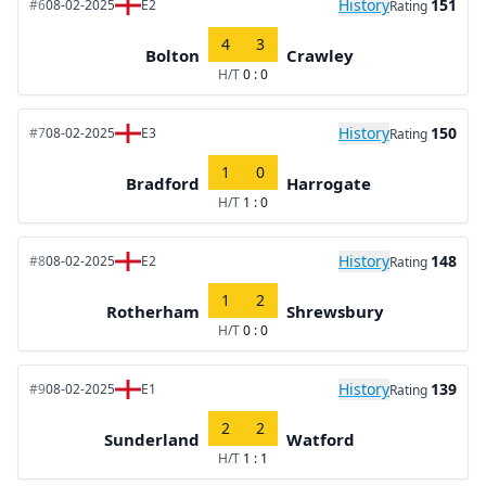
History
151
#6
08-02-2025
E2
Rating
4
3
Bolton
Crawley
H/T
0 : 0
History
150
#7
08-02-2025
E3
Rating
1
0
Bradford
Harrogate
H/T
1 : 0
History
148
#8
08-02-2025
E2
Rating
1
2
Rotherham
Shrewsbury
H/T
0 : 0
History
139
#9
08-02-2025
E1
Rating
2
2
Sunderland
Watford
H/T
1 : 1