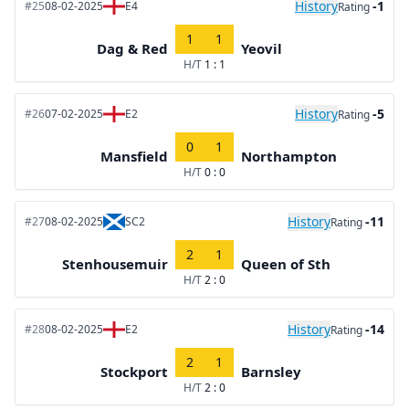
History
-1
#25
08-02-2025
E4
Rating
1
1
Dag & Red
Yeovil
H/T
1 : 1
History
-5
#26
07-02-2025
E2
Rating
0
1
Mansfield
Northampton
H/T
0 : 0
History
-11
#27
08-02-2025
SC2
Rating
2
1
Stenhousemuir
Queen of Sth
H/T
2 : 0
History
-14
#28
08-02-2025
E2
Rating
2
1
Stockport
Barnsley
H/T
2 : 0