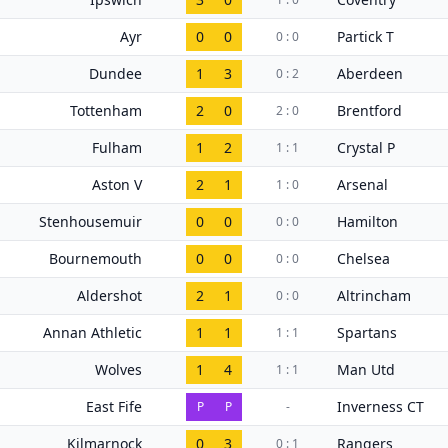
Ayr
0
0
Partick T
0 : 0
Dundee
1
3
Aberdeen
0 : 2
Tottenham
2
0
Brentford
2 : 0
Fulham
1
2
Crystal P
1 : 1
Aston V
2
1
Arsenal
1 : 0
Stenhousemuir
0
0
Hamilton
0 : 0
Bournemouth
0
0
Chelsea
0 : 0
Aldershot
2
1
Altrincham
0 : 0
Annan Athletic
1
1
Spartans
1 : 1
Wolves
1
4
Man Utd
1 : 1
East Fife
Inverness CT
P
P
-
Kilmarnock
0
3
Rangers
0 : 1