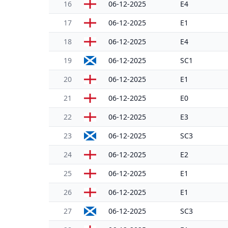
16
06-12-2025
E4
17
06-12-2025
E1
18
06-12-2025
E4
19
06-12-2025
SC1
20
06-12-2025
E1
21
06-12-2025
E0
22
06-12-2025
E3
23
06-12-2025
SC3
24
06-12-2025
E2
25
06-12-2025
E1
26
06-12-2025
E1
27
06-12-2025
SC3