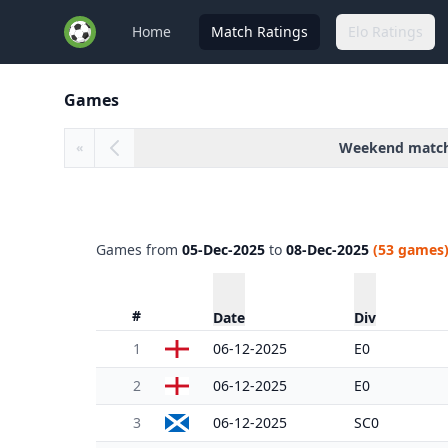
Home
Match Ratings
Elo Ratings
Games
Weekend matc
«
Games from
05-Dec-2025
to
08-Dec-2025
(53 games
#
Date
Div
1
06-12-2025
E0
2
06-12-2025
E0
3
06-12-2025
SC0