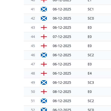
41
06-12-2025
SC1
42
06-12-2025
SC0
43
06-12-2025
E0
44
07-12-2025
E0
45
06-12-2025
E0
46
06-12-2025
SC2
47
06-12-2025
E0
48
06-12-2025
E4
49
06-12-2025
SC3
50
08-12-2025
E0
51
06-12-2025
SC2
52
06-12-2025
SC0