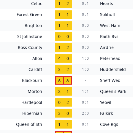
Celtic
1
2
Hearts
0 : 1
Forest Green
1
1
Solihull
0 : 1
Brighton
1
1
West Ham
0 : 0
St Johnstone
0
0
Raith Rvs
0 : 0
Ross County
1
2
Airdrie
0 : 0
Alloa
4
0
Peterhead
1 : 0
Cardiff
3
2
Huddersfield
1 : 0
Blackburn
Sheff Wed
A
A
-
Morton
2
1
Queen's Park
1 : 1
Hartlepool
0
2
Yeovil
0 : 1
Hibernian
3
0
Falkirk
2 : 0
Queen of Sth
1
1
Cove Rgs
0 : 1