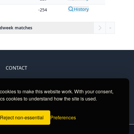
History
-254
dweek matches
»
CONTACT
Contact
ookies to make this website work. With your consent,
cs cookies to understand how the site is used.
Reject non-essential
Preferences