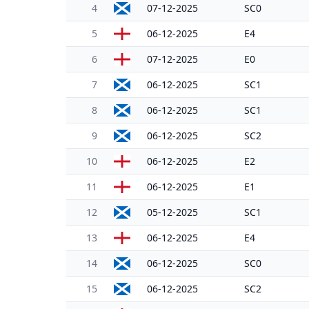
4
07-12-2025
SC0
5
06-12-2025
E4
6
07-12-2025
E0
7
06-12-2025
SC1
8
06-12-2025
SC1
9
06-12-2025
SC2
10
06-12-2025
E2
11
06-12-2025
E1
12
05-12-2025
SC1
13
06-12-2025
E4
14
06-12-2025
SC0
15
06-12-2025
SC2