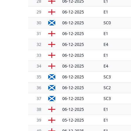
28
06-12-2025
E1
29
06-12-2025
E1
30
06-12-2025
SC0
31
06-12-2025
E1
32
06-12-2025
E4
33
06-12-2025
E1
34
06-12-2025
E4
35
06-12-2025
SC3
36
06-12-2025
SC2
37
06-12-2025
SC3
38
06-12-2025
E1
39
05-12-2025
E1
40
06-12-2025
E1