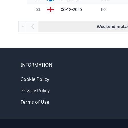
53
06-12-2025
E0
Weekend matc
«
INFORMATION
Cookie Policy
Privacy Policy
Terms of Use