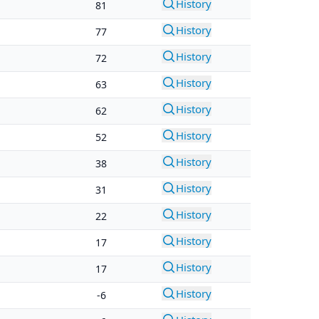
History
81
History
77
History
72
History
63
History
62
History
52
History
38
History
31
History
22
History
17
History
17
History
-6