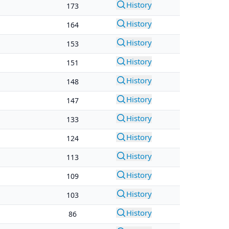
History
173
History
164
History
153
History
151
History
148
History
147
History
133
History
124
History
113
History
109
History
103
History
86