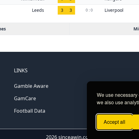
Leeds
3
3
Liverpool
0 : 0
hes
Mi
LINKS
Gamble Aware
We use necessary c
GamCare
we also use analyti
Football Data
Accept all
2026 sinceawin.com