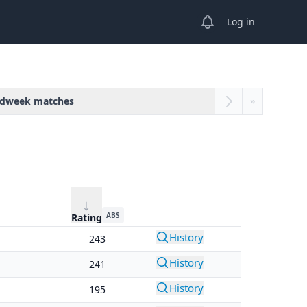
View notifications
Log in
dweek matches
»
ABS
Rating
History
243
History
241
History
195