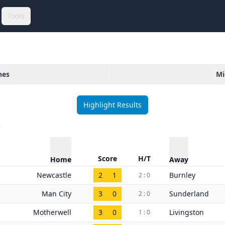
Tools
hes
Mi
Highlight Results
)
Score
H/T
Home
Away
Newcastle
2
1
Burnley
2 : 0
Man City
3
0
Sunderland
2 : 0
Motherwell
3
0
Livingston
1 : 0