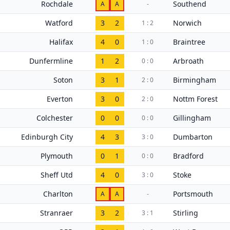
Rochdale
Southend
A
A
-
Watford
3
2
Norwich
1 : 2
Halifax
4
0
Braintree
1 : 0
Dunfermline
1
2
Arbroath
0 : 0
Soton
3
1
Birmingham
2 : 0
Everton
3
0
Nottm Forest
2 : 0
Colchester
0
0
Gillingham
0 : 0
Edinburgh City
4
3
Dumbarton
3 : 0
Plymouth
0
1
Bradford
0 : 0
Sheff Utd
4
0
Stoke
3 : 0
Charlton
Portsmouth
A
A
-
Stranraer
3
2
Stirling
3 : 1