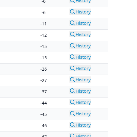
History
-6
History
-6
History
-11
History
-12
History
-15
History
-15
History
-26
History
-27
History
-37
History
-44
History
-45
History
-46
History
-67