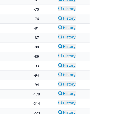
History
-70
History
-76
History
-81
History
-87
History
-88
History
-89
History
-93
History
-94
History
-94
History
-178
History
-214
History
-229