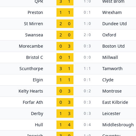
QPR
3
1
West Brom
1 : 0
Preston
1
1
Wrexham
0 : 1
St Mirren
2
0
Dundee Utd
1 : 0
Swansea
2
0
Oxford
2 : 0
Morecambe
0
3
Boston Utd
0 : 3
Bristol C
0
1
Millwall
0 : 0
Scunthorpe
3
1
Tamworth
1 : 1
Elgin
1
1
Clyde
0 : 1
Kelty Hearts
0
3
Montrose
0 : 2
Forfar Ath
0
3
East Kilbride
0 : 3
Derby
1
3
Leicester
0 : 3
Hull
1
4
Middlesbrough
0 : 4
Ipswich
3
0
Coventry
1 : 0