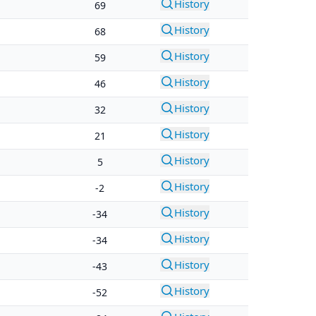
History
69
History
68
History
59
History
46
History
32
History
21
History
5
History
-2
History
-34
History
-34
History
-43
History
-52