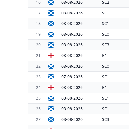
16
08-08-2026
SC2
17
08-08-2026
SC1
18
08-08-2026
SC1
19
08-08-2026
SC0
20
08-08-2026
SC3
21
08-08-2026
E4
22
08-08-2026
SC0
23
07-08-2026
SC1
24
08-08-2026
E4
25
08-08-2026
SC1
26
08-08-2026
SC1
27
08-08-2026
SC3