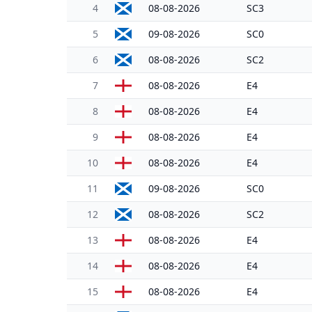
4
08-08-2026
SC3
5
09-08-2026
SC0
6
08-08-2026
SC2
7
08-08-2026
E4
8
08-08-2026
E4
9
08-08-2026
E4
10
08-08-2026
E4
11
09-08-2026
SC0
12
08-08-2026
SC2
13
08-08-2026
E4
14
08-08-2026
E4
15
08-08-2026
E4