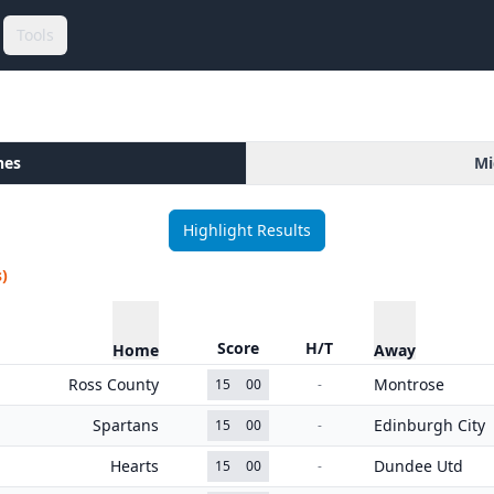
Tools
hes
Mi
Highlight Results
)
Score
H/T
Home
Away
Ross County
Montrose
15
00
-
Spartans
Edinburgh City
15
00
-
Hearts
Dundee Utd
15
00
-