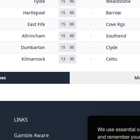
Fylde
Wealdstone
15
00
-
Hartlepool
Barrow
15
00
-
East Fife
Cove Rgs
15
00
-
Altrincham
Southend
15
00
-
Dumbarton
Clyde
15
00
-
Kilmarnock
Celtic
13
30
-
hes
Mi
LINKS
We use essential c
Gamble Aware
and remember your c