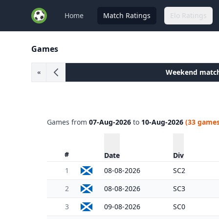
Home
Match Ratings
Elo Ratings
Games
Weekend matc
«
Games from
07-Aug-2026
to
10-Aug-2026
(33 games
#
Date
Div
1
08-08-2026
SC2
2
08-08-2026
SC3
3
09-08-2026
SC0