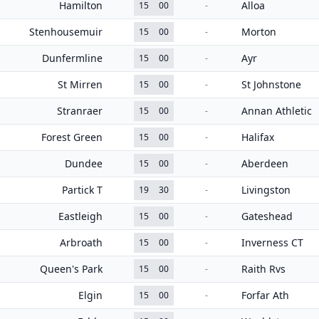
Hamilton
Alloa
15
00
-
Stenhousemuir
Morton
15
00
-
Dunfermline
Ayr
15
00
-
St Mirren
St Johnstone
15
00
-
Stranraer
Annan Athletic
15
00
-
Forest Green
Halifax
15
00
-
Dundee
Aberdeen
15
00
-
Partick T
Livingston
19
30
-
Eastleigh
Gateshead
15
00
-
Arbroath
Inverness CT
15
00
-
Queen's Park
Raith Rvs
15
00
-
Elgin
Forfar Ath
15
00
-