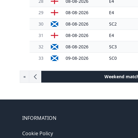
28
08-08-2026
E4
29
08-08-2026
E4
30
08-08-2026
SC2
31
08-08-2026
E4
32
08-08-2026
SC3
33
09-08-2026
SC0
Weekend matc
«
INFORMATION
Cookie Policy