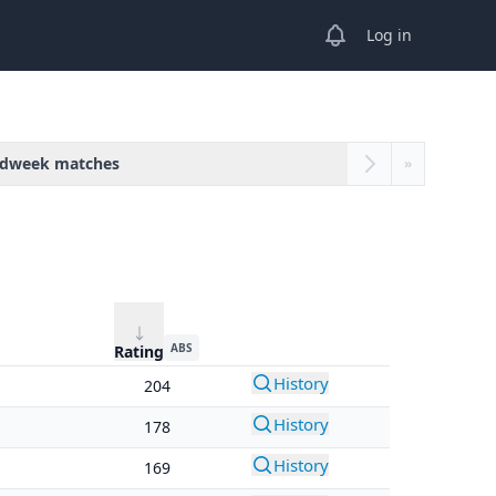
View notifications
Log in
dweek matches
»
ABS
Rating
History
204
History
178
History
169