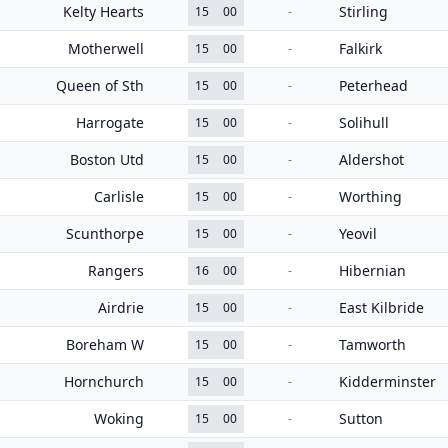
Kelty Hearts
Stirling
15
00
-
Motherwell
Falkirk
15
00
-
Queen of Sth
Peterhead
15
00
-
Harrogate
Solihull
15
00
-
Boston Utd
Aldershot
15
00
-
Carlisle
Worthing
15
00
-
Scunthorpe
Yeovil
15
00
-
Rangers
Hibernian
16
00
-
Airdrie
East Kilbride
15
00
-
Boreham W
Tamworth
15
00
-
Hornchurch
Kidderminster
15
00
-
Woking
Sutton
15
00
-