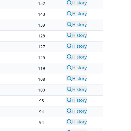
History
152
History
143
History
139
History
128
History
127
History
125
History
119
History
108
History
100
History
95
History
94
History
94